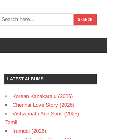
LATEST ALBUMS
Korean Kanakaraju (2026)
Chennai Love Story (2026)
Vishwanath And Sons (2026) –
Tamil
Irumudi (2026)