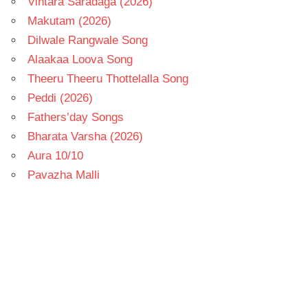
Vintara Saradaga (2026)
Makutam (2026)
Dilwale Rangwale Song
Alaakaa Loova Song
Theeru Theeru Thottelalla Song
Peddi (2026)
Fathers’day Songs
Bharata Varsha (2026)
Aura 10/10
Pavazha Malli