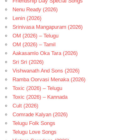
Friendship Day Special Songs
Nenu Ready (2026)
Lenin (2026)
Srinivasa Mangapuram (2026)
OM (2026) – Telugu
OM (2026) – Tamil
Aakasamlo Oka Tara (2026)
Sri Sri (2026)
Vishwanath And Sons (2026)
Ramba Oorvasi Menaka (2026)
Toxic (2026) – Telugu
Toxic (2026) – Kannada
Cult (2026)
Comrade Kalyan (2026)
Telugu Folk Songs
Telugu Love Songs