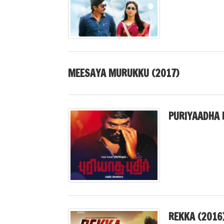
MEESAYA MURUKKU (2017)
PURIYAADHA 
REKKA (2016