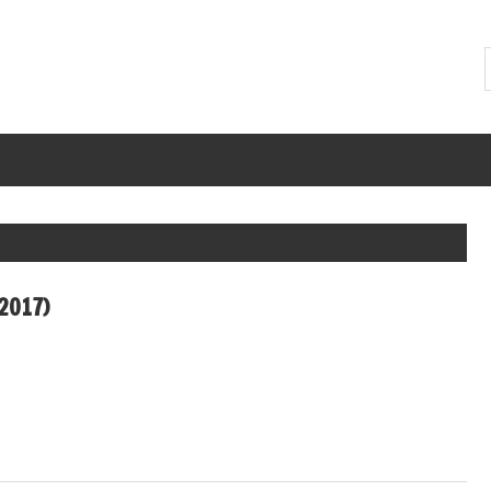
2017)