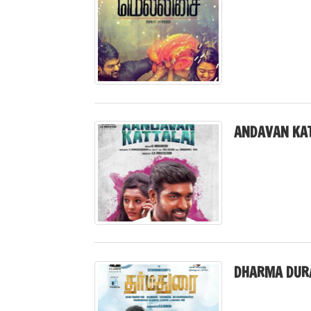
ANDAVAN KAT
DHARMA DURA