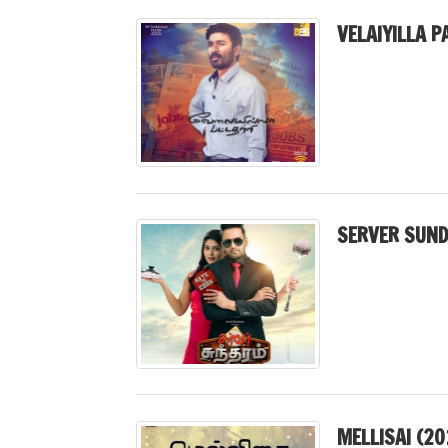
VELAIYILLA P
SERVER SUND
MELLISAI (20