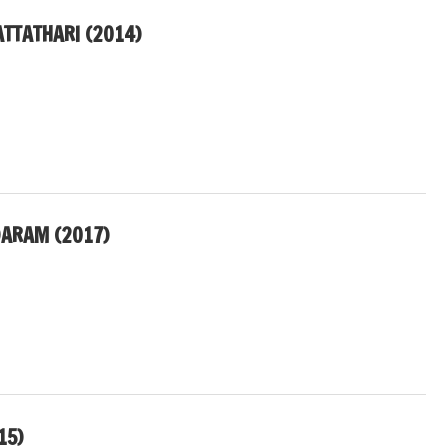
ATTATHARI (2014)
ARAM (2017)
15)