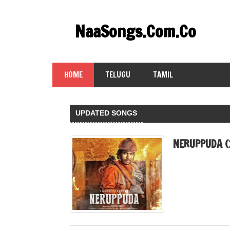
Skip
to
NaaSongs.Com.Co
content
HOME
TELUGU
TAMIL
UPDATED SONGS
NERUPPUDA (