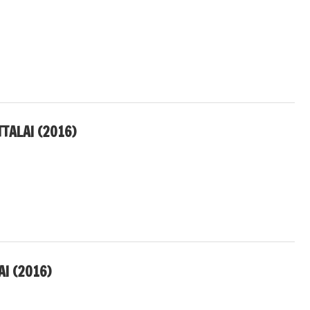
TALAI (2016)
I (2016)