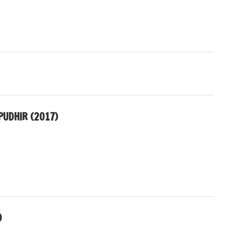
PUDHIR (2017)
)