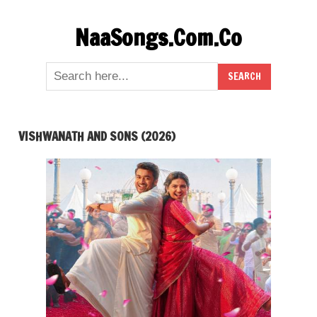
Skip
NaaSongs.Com.Co
to
content
VISHWANATH AND SONS (2026)