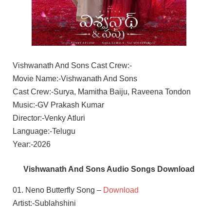
Vishwanath And Sons Cast Crew:-
Movie Name:-Vishwanath And Sons
Cast Crew:-Surya, Mamitha Baiju, Raveena Tondon
Music:-GV Prakash Kumar
Director:-Venky Atluri
Language:-Telugu
Year:-2026
Vishwanath And Sons Audio Songs Download
01. Neno Butterfly Song –
Download
Artist:-Sublahshini