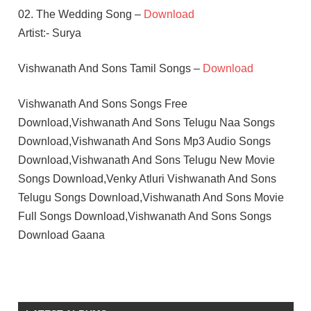
02. The Wedding Song –
Download
Artist:- Surya
Vishwanath And Sons Tamil Songs –
Download
Vishwanath And Sons Songs Free
Download,Vishwanath And Sons Telugu Naa Songs
Download,Vishwanath And Sons Mp3 Audio Songs
Download,Vishwanath And Sons Telugu New Movie
Songs Download,Venky Atluri Vishwanath And Sons
Telugu Songs Download,Vishwanath And Sons Movie
Full Songs Download,Vishwanath And Sons Songs
Download Gaana
G V
PRAKASH
KUMAR