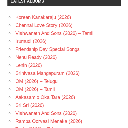
LATEST ALBUMS
MAMITHA
BAIJU
RAVEENA
Korean Kanakaraju (2026)
TANDON
Chennai Love Story (2026)
SURYA
Vishwanath And Sons (2026) – Tamil
TELUGU
Irumudi (2026)
- 2026
Friendship Day Special Songs
TELUGU
- T
Nenu Ready (2026)
VENKY
Lenin (2026)
ATLURI
Srinivasa Mangapuram (2026)
OM (2026) – Telugu
OM (2026) – Tamil
Aakasamlo Oka Tara (2026)
Sri Sri (2026)
Vishwanath And Sons (2026)
Ramba Oorvasi Menaka (2026)