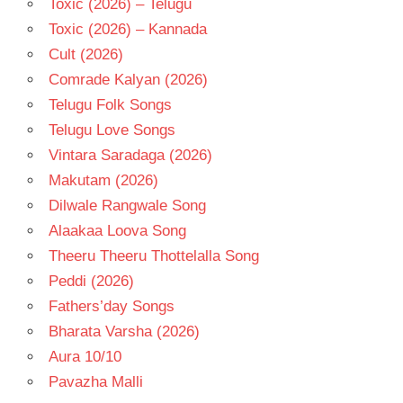
Toxic (2026) – Telugu
Toxic (2026) – Kannada
Cult (2026)
Comrade Kalyan (2026)
Telugu Folk Songs
Telugu Love Songs
Vintara Saradaga (2026)
Makutam (2026)
Dilwale Rangwale Song
Alaakaa Loova Song
Theeru Theeru Thottelalla Song
Peddi (2026)
Fathers’day Songs
Bharata Varsha (2026)
Aura 10/10
Pavazha Malli