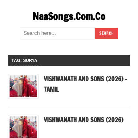
Skip
NaaSongs.Com.Co
to
content
TAG:
SURYA
VISHWANATH AND SONS (2026) –
TAMIL
VISHWANATH AND SONS (2026)