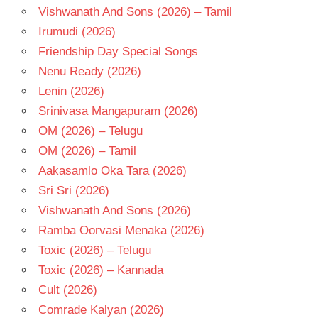
Vishwanath And Sons (2026) – Tamil
Irumudi (2026)
Friendship Day Special Songs
Nenu Ready (2026)
Lenin (2026)
Srinivasa Mangapuram (2026)
OM (2026) – Telugu
OM (2026) – Tamil
Aakasamlo Oka Tara (2026)
Sri Sri (2026)
Vishwanath And Sons (2026)
Ramba Oorvasi Menaka (2026)
Toxic (2026) – Telugu
Toxic (2026) – Kannada
Cult (2026)
Comrade Kalyan (2026)