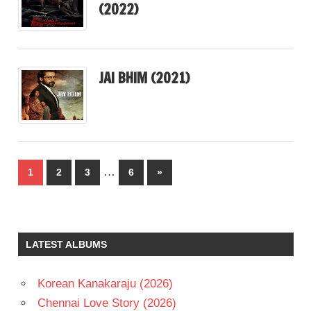
(2022)
JAI BHIM (2021)
Posts
…
Next
1
2
3
6
»
pagination
Posts
LATEST ALBUMS
Korean Kanakaraju (2026)
Chennai Love Story (2026)