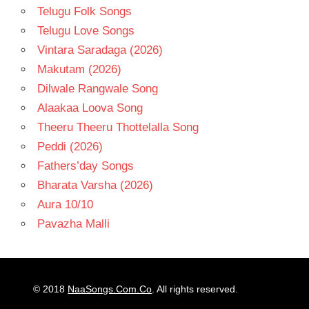
Telugu Folk Songs
Telugu Love Songs
Vintara Saradaga (2026)
Makutam (2026)
Dilwale Rangwale Song
Alaakaa Loova Song
Theeru Theeru Thottelalla Song
Peddi (2026)
Fathers’day Songs
Bharata Varsha (2026)
Aura 10/10
Pavazha Malli
© 2018
NaaSongs.Com.Co
. All rights reserved.