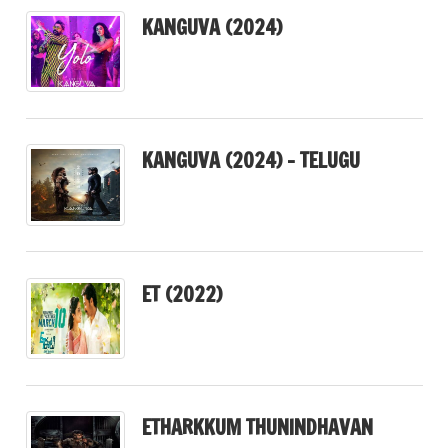
KANGUVA (2024)
KANGUVA (2024) – TELUGU
ET (2022)
ETHARKKUM THUNINDHAVAN