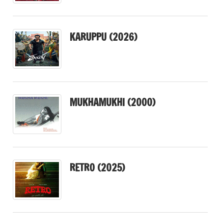
KARUPPU (2026)
MUKHAMUKHI (2000)
RETRO (2025)