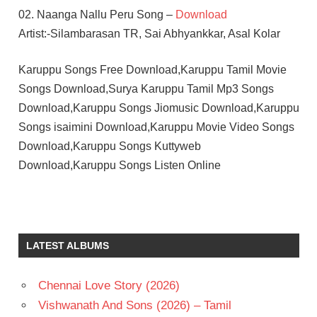
02. Naanga Nallu Peru Song –
Download
Artist:-Silambarasan TR, Sai Abhyankkar, Asal Kolar
Karuppu Songs Free Download,Karuppu Tamil Movie
Songs Download,Surya Karuppu Tamil Mp3 Songs
Download,Karuppu Songs Jiomusic Download,Karuppu
Songs isaimini Download,Karuppu Movie Video Songs
Download,Karuppu Songs Kuttyweb
Download,Karuppu Songs Listen Online
RJ
BALAJI
SAI
LATEST ALBUMS
ABHAYANKKAR
SURYA
Chennai Love Story (2026)
TAMIL
- 2025
Vishwanath And Sons (2026) – Tamil