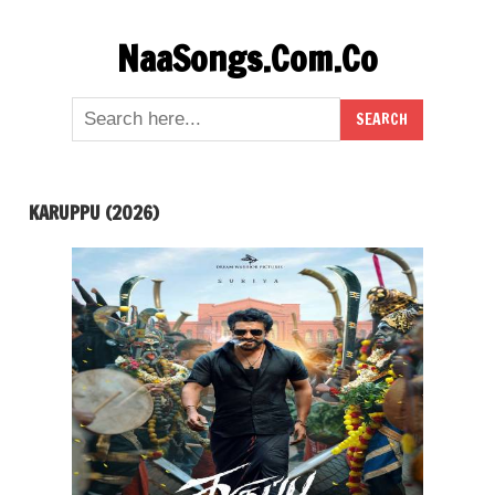
Skip
NaaSongs.Com.Co
to
content
KARUPPU (2026)