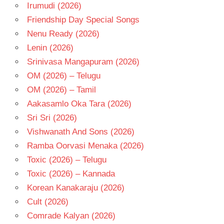
TAMIL
Irumudi (2026)
- T
Friendship Day Special Songs
TRISHA
Nenu Ready (2026)
Lenin (2026)
Srinivasa Mangapuram (2026)
OM (2026) – Telugu
OM (2026) – Tamil
Aakasamlo Oka Tara (2026)
Sri Sri (2026)
Vishwanath And Sons (2026)
Ramba Oorvasi Menaka (2026)
Toxic (2026) – Telugu
Toxic (2026) – Kannada
Korean Kanakaraju (2026)
Cult (2026)
Comrade Kalyan (2026)