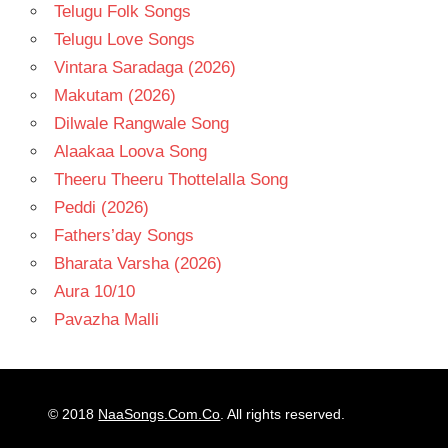
Telugu Folk Songs
Telugu Love Songs
Vintara Saradaga (2026)
Makutam (2026)
Dilwale Rangwale Song
Alaakaa Loova Song
Theeru Theeru Thottelalla Song
Peddi (2026)
Fathers’day Songs
Bharata Varsha (2026)
Aura 10/10
Pavazha Malli
© 2018
NaaSongs.Com.Co
. All rights reserved.