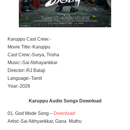
Karuppu Cast Crew:-
Movie Title:-Karuppu
Cast Crew:-Surya, Trisha
Music:-Sai Abhayankkar
Director:-RJ Balaji
Language:-Tamil
Year:-2026
Karuppu Audio Songs Download
01. God Mode Song –
Download
Artist:-Sai Abhyankkar, Gana Muthu