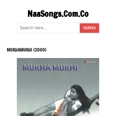
Skip
NaaSongs.Com.Co
to
content
MUKHAMUKHI (2000)