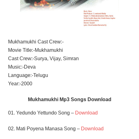
Mukhamukhi Cast Crew:-
Movie Title:-Mukhamukhi
Cast Crew:-Surya, Vijay, Simran
Music:-Deva
Language:-Telugu
Year:-2000
Mukhamukhi Mp3 Songs Download
01. Yedundo Yettundo Song –
Download
02. Mati Poyena Manasa Song –
Download