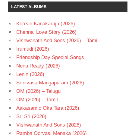
SURYA
LATEST ALBUMS
TELUGU
- 2000
Korean Kanakaraju (2026)
TELUGU
Chennai Love Story (2026)
- T
Vishwanath And Sons (2026) – Tamil
VIJAY
Irumudi (2026)
Friendship Day Special Songs
Nenu Ready (2026)
Lenin (2026)
Srinivasa Mangapuram (2026)
OM (2026) – Telugu
OM (2026) – Tamil
Aakasamlo Oka Tara (2026)
Sri Sri (2026)
Vishwanath And Sons (2026)
Ramba Oorvasi Menaka (2026)