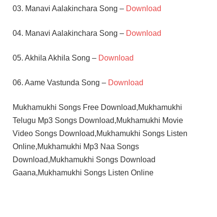
03. Manavi Aalakinchara Song –
Download
04. Manavi Aalakinchara Song –
Download
05. Akhila Akhila Song –
Download
06. Aame Vastunda Song –
Download
Mukhamukhi Songs Free Download,Mukhamukhi
Telugu Mp3 Songs Download,Mukhamukhi Movie
Video Songs Download,Mukhamukhi Songs Listen
Online,Mukhamukhi Mp3 Naa Songs
Download,Mukhamukhi Songs Download
Gaana,Mukhamukhi Songs Listen Online
DEVA
SIMRAN