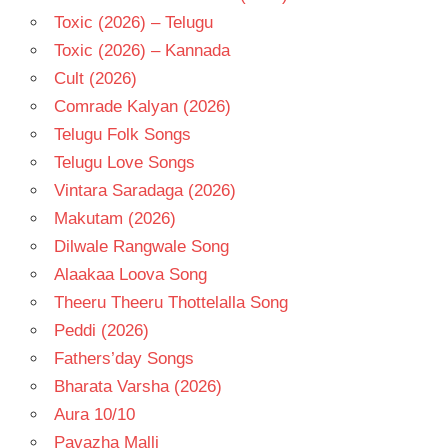
Toxic (2026) – Telugu
Toxic (2026) – Kannada
Cult (2026)
Comrade Kalyan (2026)
Telugu Folk Songs
Telugu Love Songs
Vintara Saradaga (2026)
Makutam (2026)
Dilwale Rangwale Song
Alaakaa Loova Song
Theeru Theeru Thottelalla Song
Peddi (2026)
Fathers’day Songs
Bharata Varsha (2026)
Aura 10/10
Pavazha Malli