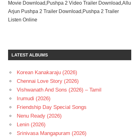
Movie Download,Pushpa 2 Video Trailer Download,Allu
Arjun Pushpa 2 Trailer Download,Pushpa 2 Trailer
Listen Online
LATEST ALBUMS
Korean Kanakaraju (2026)
Chennai Love Story (2026)
Vishwanath And Sons (2026) – Tamil
Irumudi (2026)
Friendship Day Special Songs
Nenu Ready (2026)
Lenin (2026)
Srinivasa Mangapuram (2026)