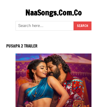
Skip
NaaSongs.Com.Co
to
content
PUSHPA 2 TRAILER