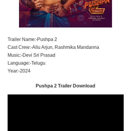
Trailer Name:-Pushpa 2
Cast Crew:-Allu Arjun, Rashmika Mandanna
Music:-Devi Sri Prasad
Language:-Telugu
Year:-2024
Pushpa 2 Trailer Download