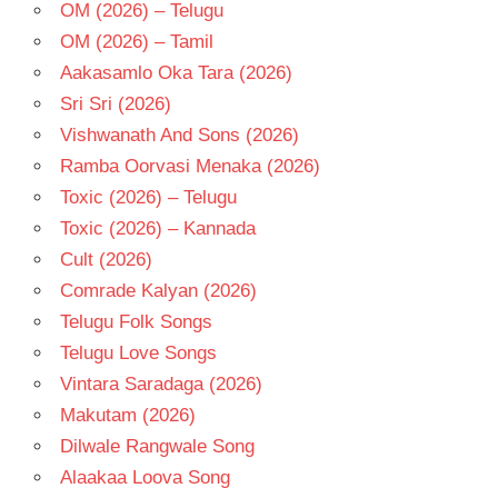
OM (2026) – Telugu
OM (2026) – Tamil
Aakasamlo Oka Tara (2026)
Sri Sri (2026)
Vishwanath And Sons (2026)
Ramba Oorvasi Menaka (2026)
Toxic (2026) – Telugu
Toxic (2026) – Kannada
Cult (2026)
Comrade Kalyan (2026)
Telugu Folk Songs
Telugu Love Songs
Vintara Saradaga (2026)
Makutam (2026)
Dilwale Rangwale Song
Alaakaa Loova Song