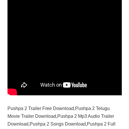
Pushpa 2 Trailer Free Download,Pushpa 2 Telugu
Movie Trailer Download,Pushpa 2 Mp3 Audio Trailer
Download,Pushpa 2 Songs Download,Pushpa 2 Full