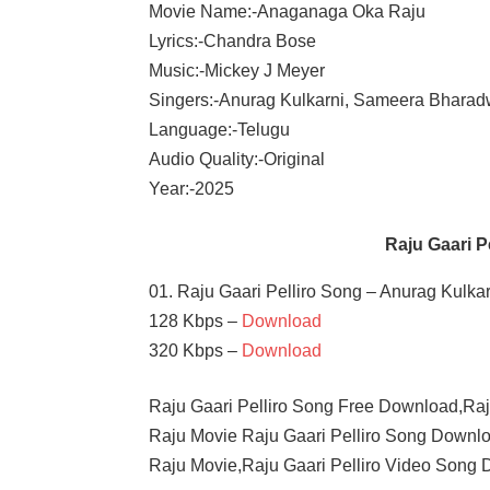
Movie Name:-Anaganaga Oka Raju
Lyrics:-Chandra Bose
Music:-Mickey J Meyer
Singers:-Anurag Kulkarni, Sameera Bharad
Language:-Telugu
Audio Quality:-Original
Year:-2025
Raju Gaari 
01. Raju Gaari Pelliro Song – Anurag Kulk
128 Kbps –
Download
320 Kbps –
Download
Raju Gaari Pelliro Song Free Download,Ra
Raju Movie Raju Gaari Pelliro Song Downlo
Raju Movie,Raju Gaari Pelliro Video Song