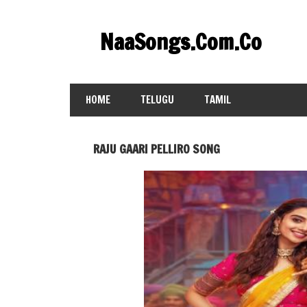
Skip
to
NaaSongs.Com.Co
content
HOME
TELUGU
TAMIL
RAJU GAARI PELLIRO SONG