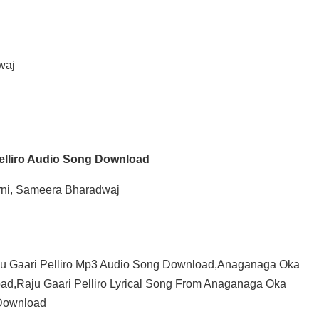
waj
Pelliro Audio Song Download
arni, Sameera Bharadwaj
ju Gaari Pelliro Mp3 Audio Song Download,Anaganaga Oka
ad,Raju Gaari Pelliro Lyrical Song From Anaganaga Oka
 Download