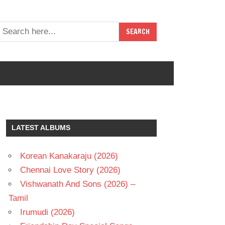
LATEST ALBUMS
Korean Kanakaraju (2026)
Chennai Love Story (2026)
Vishwanath And Sons (2026) –
Tamil
Irumudi (2026)