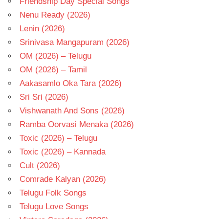
Friendship Day Special Songs
Nenu Ready (2026)
Lenin (2026)
Srinivasa Mangapuram (2026)
OM (2026) – Telugu
OM (2026) – Tamil
Aakasamlo Oka Tara (2026)
Sri Sri (2026)
Vishwanath And Sons (2026)
Ramba Oorvasi Menaka (2026)
Toxic (2026) – Telugu
Toxic (2026) – Kannada
Cult (2026)
Comrade Kalyan (2026)
Telugu Folk Songs
Telugu Love Songs