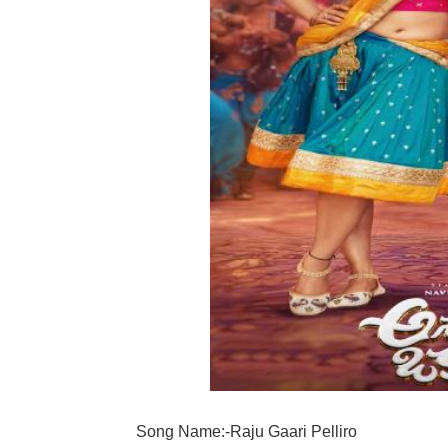
Song Name:-Raju Gaari Pelliro