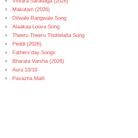
Vintara Saradaga (2026)
Makutam (2026)
Dilwale Rangwale Song
Alaakaa Loova Song
Theeru Theeru Thottelalla Song
Peddi (2026)
Fathers’day Songs
Bharata Varsha (2026)
Aura 10/10
Pavazha Malli