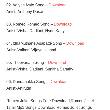
02. Adiyae Ivale Song –
Download
Artist:-Anthony Dasan
03. Romeo Romeo Song –
Download
Artist:-Vishal Dadlani, Hyde Karty
04. Idharkuthane Asapatte Song –
Download
Artist:-Vaikom Vijayalakshmi
05. Thoovanam Song –
Download
Artist:-Vishal Dadlani, Sunitha Sarathy
06. Dandanakka Song –
Download
Artist:-Anirudh
Romeo Juliet Songs Free Download,Romeo Juliet
Tamil Mp3 Songs Download,Romeo Juliet Songs