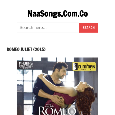
Skip
NaaSongs.Com.Co
to
content
ROMEO JULIET (2015)