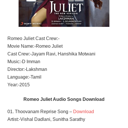
Romeo Juliet Cast Crew:-
Movie Name:-Romeo Juliet
Cast Crew:-Jayam Ravi, Hanshika Motwani
Music:-D Imman
Director:-Lakshman
Language:-Tamil
Year:-2015
Romeo Juliet Audio Songs Download
01. Thoovanam Reprise Song –
Download
Artist:-Vishal Dadlani, Sunitha Sarathy