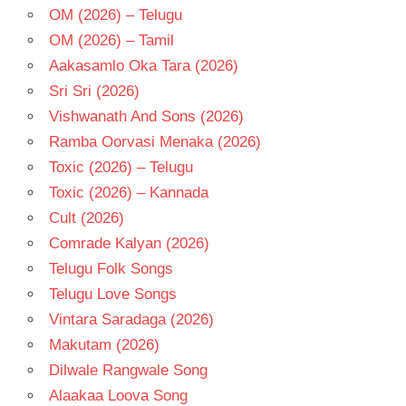
OM (2026) – Telugu
OM (2026) – Tamil
Aakasamlo Oka Tara (2026)
Sri Sri (2026)
Vishwanath And Sons (2026)
Ramba Oorvasi Menaka (2026)
Toxic (2026) – Telugu
Toxic (2026) – Kannada
Cult (2026)
Comrade Kalyan (2026)
Telugu Folk Songs
Telugu Love Songs
Vintara Saradaga (2026)
Makutam (2026)
Dilwale Rangwale Song
Alaakaa Loova Song