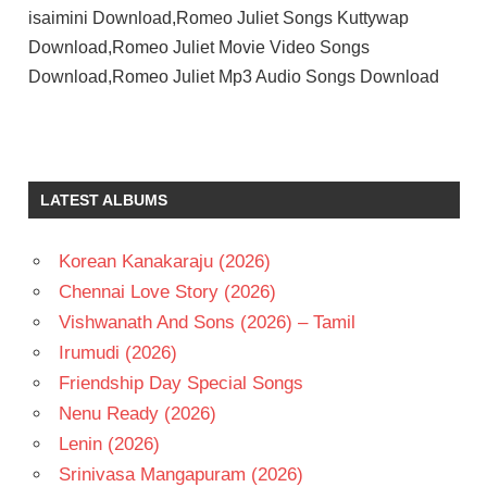
isaimini Download,Romeo Juliet Songs Kuttywap
Download,Romeo Juliet Movie Video Songs
Download,Romeo Juliet Mp3 Audio Songs Download
D
IMMAN
HANSIKA
LATEST ALBUMS
MOTWANI
JAYAM
RAVI
Korean Kanakaraju (2026)
TAMIL
Chennai Love Story (2026)
- 2015
Vishwanath And Sons (2026) – Tamil
TAMIL
Irumudi (2026)
- T
Friendship Day Special Songs
Nenu Ready (2026)
Lenin (2026)
Srinivasa Mangapuram (2026)