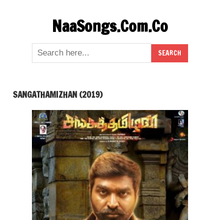
Skip
NaaSongs.Com.Co
to
content
SANGATHAMIZHAN (2019)