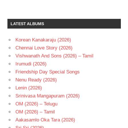
RAASHI
KHANNA
TAMIL
LATEST ALBUMS
- 2019
TAMIL
- T
Korean Kanakaraju (2026)
VIJAY
Chennai Love Story (2026)
CHANDER
Vishwanath And Sons (2026) – Tamil
VIJAY
Irumudi (2026)
SETHUAPTHI
Friendship Day Special Songs
VIVEK-
MERVIN
Nenu Ready (2026)
Lenin (2026)
Srinivasa Mangapuram (2026)
OM (2026) – Telugu
OM (2026) – Tamil
Aakasamlo Oka Tara (2026)
Sri Sri (2026)