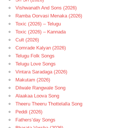
Vishwanath And Sons (2026)
Ramba Oorvasi Menaka (2026)
Toxic (2026) – Telugu
Toxic (2026) – Kannada
Cult (2026)
Comrade Kalyan (2026)
Telugu Folk Songs
Telugu Love Songs
Vintara Saradaga (2026)
Makutam (2026)
Dilwale Rangwale Song
Alaakaa Loova Song
Theeru Theeru Thottelalla Song
Peddi (2026)
Fathers’day Songs
Bharata Varsha (2026)