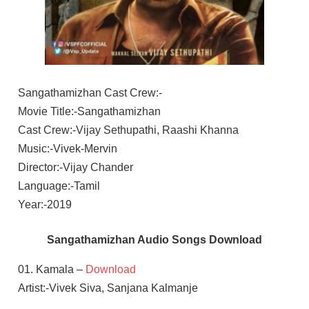
Sangathamizhan Cast Crew:-
Movie Title:-Sangathamizhan
Cast Crew:-Vijay Sethupathi, Raashi Khanna
Music:-Vivek-Mervin
Director:-Vijay Chander
Language:-Tamil
Year:-2019
Sangathamizhan Audio Songs Download
01. Kamala –
Download
Artist:-Vivek Siva, Sanjana Kalmanje