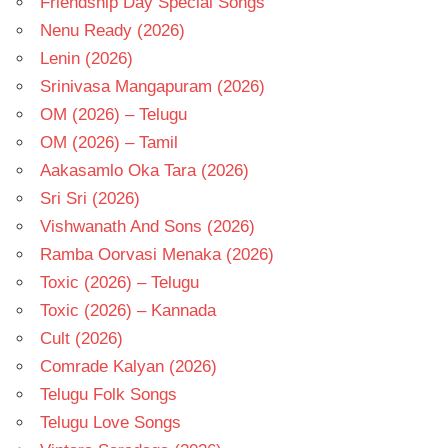
Friendship Day Special Songs
Nenu Ready (2026)
Lenin (2026)
Srinivasa Mangapuram (2026)
OM (2026) – Telugu
OM (2026) – Tamil
Aakasamlo Oka Tara (2026)
Sri Sri (2026)
Vishwanath And Sons (2026)
Ramba Oorvasi Menaka (2026)
Toxic (2026) – Telugu
Toxic (2026) – Kannada
Cult (2026)
Comrade Kalyan (2026)
Telugu Folk Songs
Telugu Love Songs