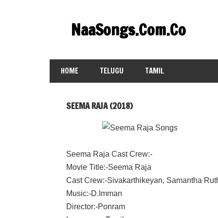
Skip
to
NaaSongs.Com.Co
content
HOME
TELUGU
TAMIL
SEEMA RAJA (2018)
Seema Raja Cast Crew:-
Movie Title:-Seema Raja
Cast Crew:-Sivakarthikeyan, Samantha Rut
Music:-D.Imman
Director:-Ponram