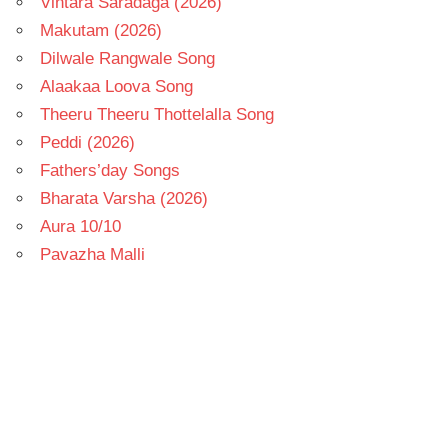
Vintara Saradaga (2026)
Makutam (2026)
Dilwale Rangwale Song
Alaakaa Loova Song
Theeru Theeru Thottelalla Song
Peddi (2026)
Fathers’day Songs
Bharata Varsha (2026)
Aura 10/10
Pavazha Malli