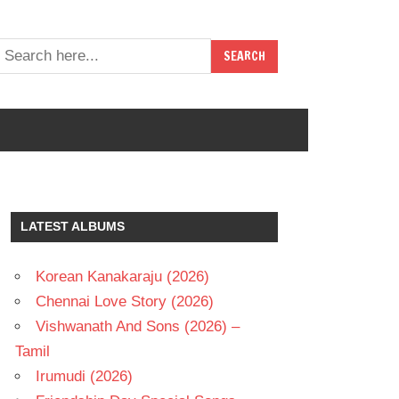
LATEST ALBUMS
Korean Kanakaraju (2026)
Chennai Love Story (2026)
Vishwanath And Sons (2026) –
Tamil
Irumudi (2026)