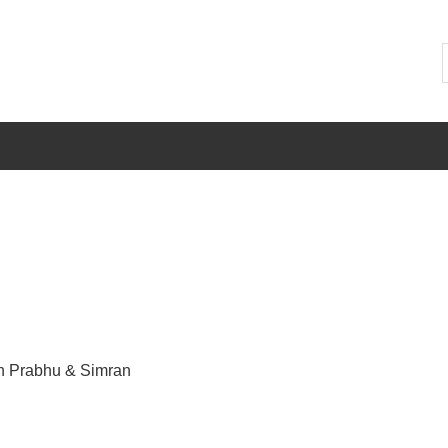
h Prabhu & Simran