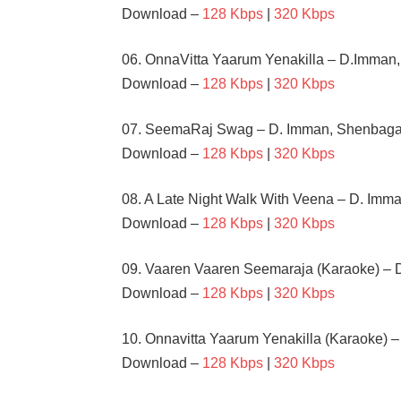
Download –
128 Kbps
|
320 Kbps
06. OnnaVitta Yaarum Yenakilla – D.Imman
Download –
128 Kbps
|
320 Kbps
07. SeemaRaj Swag – D. Imman, Shenbaga
Download –
128 Kbps
|
320 Kbps
08. A Late Night Walk With Veena – D. Imma
Download –
128 Kbps
|
320 Kbps
09. Vaaren Vaaren Seemaraja (Karaoke) – 
Download –
128 Kbps
|
320 Kbps
10. Onnavitta Yaarum Yenakilla (Karaoke) 
Download –
128 Kbps
|
320 Kbps