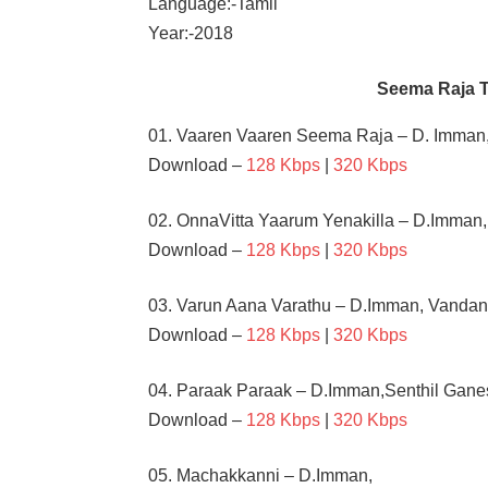
Language:-Tamil
Year:-2018
Seema Raja 
01. Vaaren Vaaren Seema Raja – D. Imman,
Download –
128 Kbps
|
320 Kbps
02. OnnaVitta Yaarum Yenakilla – D.Imman
Download –
128 Kbps
|
320 Kbps
03. Varun Aana Varathu – D.Imman, Vandan
Download –
128 Kbps
|
320 Kbps
04. Paraak Paraak – D.Imman,Senthil Gane
Download –
128 Kbps
|
320 Kbps
05. Machakkanni – D.Imman,