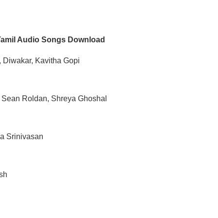
Tamil Audio Songs Download
 Diwakar, Kavitha Gopi
, Sean Roldan, Shreya Ghoshal
a Srinivasan
sh