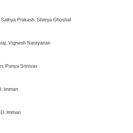
, Sathya Prakash, Shreya Ghoshal
raj, Vignesh Narayanan
n, Punya Srinivas
D. Imman
– D. Imman