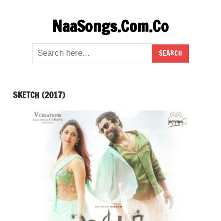
Skip
NaaSongs.Com.Co
to
content
SKETCH (2017)