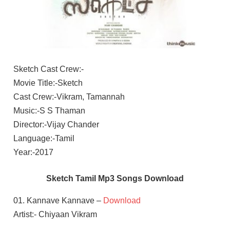
Sketch Cast Crew:-
Movie Title:-Sketch
Cast Crew:-Vikram, Tamannah
Music:-S S Thaman
Director:-Vijay Chander
Language:-Tamil
Year:-2017
Sketch Tamil Mp3 Songs Download
01. Kannave Kannave –
Download
Artist:- Chiyaan Vikram