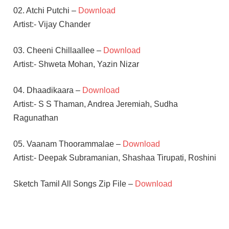
02. Atchi Putchi –
Download
Artist:- Vijay Chander
03. Cheeni Chillaallee –
Download
Artist:- Shweta Mohan, Yazin Nizar
04. Dhaadikaara –
Download
Artist:- S S Thaman, Andrea Jeremiah, Sudha
Ragunathan
05. Vaanam Thoorammalae –
Download
Artist:- Deepak Subramanian, Shashaa Tirupati, Roshini
Sketch Tamil All Songs Zip File –
Download
S S
THAMAN