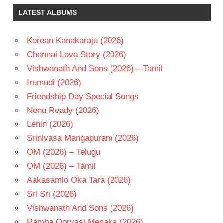
TAMANNA
LATEST ALBUMS
TAMIL
- 2017
Korean Kanakaraju (2026)
TAMIL
- T
Chennai Love Story (2026)
VIKRAM
Vishwanath And Sons (2026) – Tamil
Irumudi (2026)
Friendship Day Special Songs
Nenu Ready (2026)
Lenin (2026)
Srinivasa Mangapuram (2026)
OM (2026) – Telugu
OM (2026) – Tamil
Aakasamlo Oka Tara (2026)
Sri Sri (2026)
Vishwanath And Sons (2026)
Ramba Oorvasi Menaka (2026)