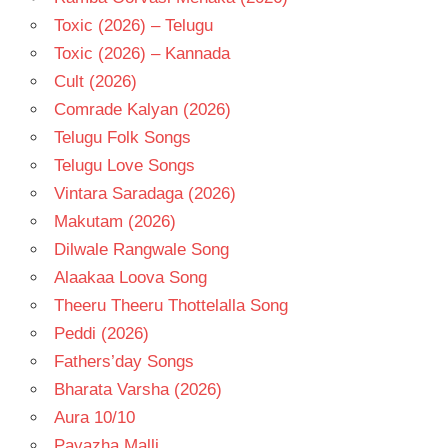
Toxic (2026) – Telugu
Toxic (2026) – Kannada
Cult (2026)
Comrade Kalyan (2026)
Telugu Folk Songs
Telugu Love Songs
Vintara Saradaga (2026)
Makutam (2026)
Dilwale Rangwale Song
Alaakaa Loova Song
Theeru Theeru Thottelalla Song
Peddi (2026)
Fathers’day Songs
Bharata Varsha (2026)
Aura 10/10
Pavazha Malli