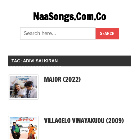
Skip
NaaSongs.Com.Co
to
content
TAG:
ADIVI SAI KIRAN
MAJOR (2022)
VILLAGELO VINAYAKUDU (2009)