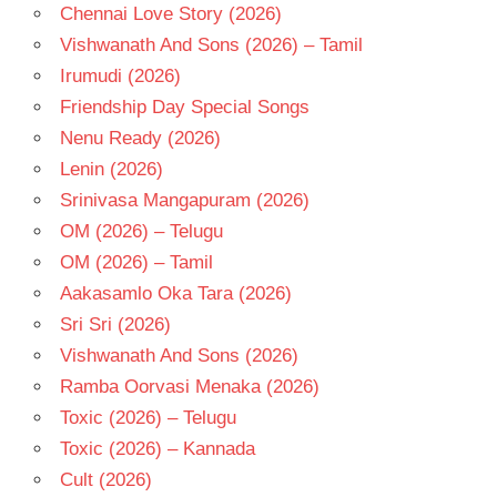
Chennai Love Story (2026)
Vishwanath And Sons (2026) – Tamil
Irumudi (2026)
Friendship Day Special Songs
Nenu Ready (2026)
Lenin (2026)
Srinivasa Mangapuram (2026)
OM (2026) – Telugu
OM (2026) – Tamil
Aakasamlo Oka Tara (2026)
Sri Sri (2026)
Vishwanath And Sons (2026)
Ramba Oorvasi Menaka (2026)
Toxic (2026) – Telugu
Toxic (2026) – Kannada
Cult (2026)