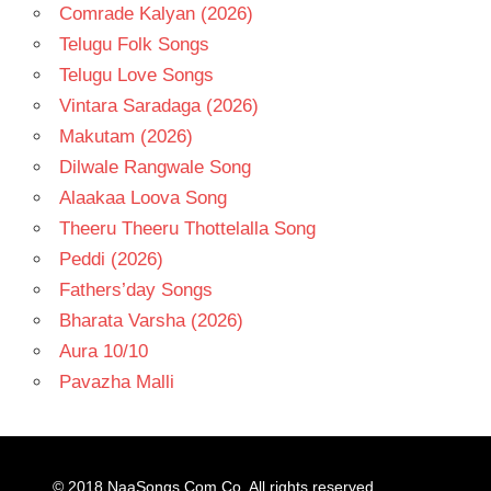
Comrade Kalyan (2026)
Telugu Folk Songs
Telugu Love Songs
Vintara Saradaga (2026)
Makutam (2026)
Dilwale Rangwale Song
Alaakaa Loova Song
Theeru Theeru Thottelalla Song
Peddi (2026)
Fathers’day Songs
Bharata Varsha (2026)
Aura 10/10
Pavazha Malli
© 2018
NaaSongs.Com.Co
. All rights reserved.