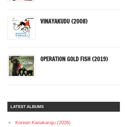
VINAYAKUDU (2008)
OPERATION GOLD FISH (2019)
LATEST ALBUMS
Korean Kanakaraju (2026)