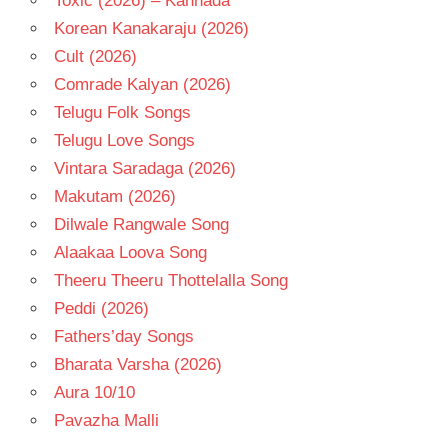
Toxic (2026) – Kannada
Korean Kanakaraju (2026)
Cult (2026)
Comrade Kalyan (2026)
Telugu Folk Songs
Telugu Love Songs
Vintara Saradaga (2026)
Makutam (2026)
Dilwale Rangwale Song
Alaakaa Loova Song
Theeru Theeru Thottelalla Song
Peddi (2026)
Fathers’day Songs
Bharata Varsha (2026)
Aura 10/10
Pavazha Malli