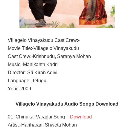
Villagelo Vinayakudu Cast Crew:-
Movie Title:-Villagelo Vinayakudu
Cast Crew:-Krishnudu, Saranya Mohan
Music:-Manikanth Kadri
Director:-Sri Kiran Adivi
Language:-Telugu
Year:-2009
Villagelo Vinayakudu Audio Songs Download
01. Chinukai Varadai Song –
Download
Artist:-Hariharan, Shweta Mohan