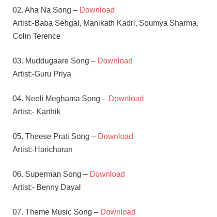
02. Aha Na Song –
Download
Artist:-Baba Sehgal, Manikath Kadri, Soumya Sharma,
Colin Terence
03. Muddugaare Song –
Download
Artist:-Guru Priya
04. Neeli Meghama Song –
Download
Artist:- Karthik
05. Theese Prati Song –
Download
Artist:-Haricharan
06. Superman Song –
Download
Artist:- Benny Dayal
07. Theme Music Song –
Download