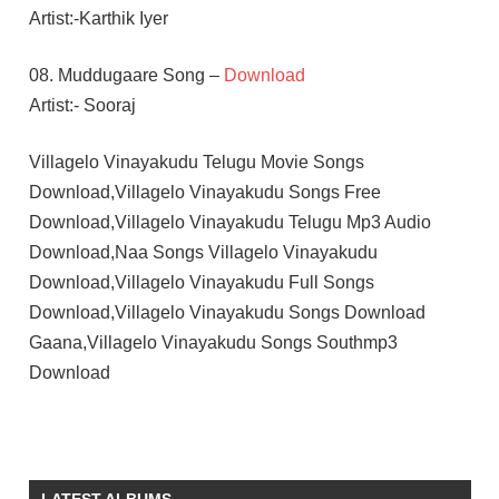
Artist:-Karthik Iyer
08. Muddugaare Song –
Download
Artist:- Sooraj
Villagelo Vinayakudu Telugu Movie Songs
Download,Villagelo Vinayakudu Songs Free
Download,Villagelo Vinayakudu Telugu Mp3 Audio
Download,Naa Songs Villagelo Vinayakudu
Download,Villagelo Vinayakudu Full Songs
Download,Villagelo Vinayakudu Songs Download
Gaana,Villagelo Vinayakudu Songs Southmp3
Download
ADIVI
SAI
KIRAN
LATEST ALBUMS