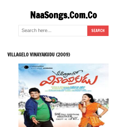
Skip
NaaSongs.Com.Co
to
content
VILLAGELO VINAYAKUDU (2009)