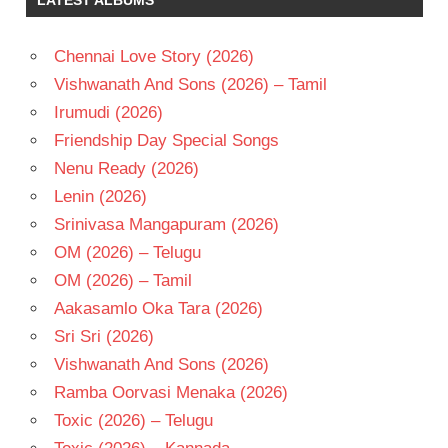
KRISHNUDU
MANIKANTH
KADRI
Chennai Love Story (2026)
SARANYA
Vishwanath And Sons (2026) – Tamil
MOHAN
Irumudi (2026)
TELUGU
Friendship Day Special Songs
- 2009
Nenu Ready (2026)
TELUGU
- T
Lenin (2026)
Srinivasa Mangapuram (2026)
OM (2026) – Telugu
OM (2026) – Tamil
Aakasamlo Oka Tara (2026)
Sri Sri (2026)
Vishwanath And Sons (2026)
Ramba Oorvasi Menaka (2026)
Toxic (2026) – Telugu