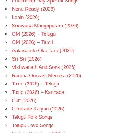
Friendship Day Special Songs
Nenu Ready (2026)
Lenin (2026)
Srinivasa Mangapuram (2026)
OM (2026) – Telugu
OM (2026) – Tamil
Aakasamlo Oka Tara (2026)
Sri Sri (2026)
Vishwanath And Sons (2026)
Ramba Oorvasi Menaka (2026)
Toxic (2026) – Telugu
Toxic (2026) – Kannada
Cult (2026)
Comrade Kalyan (2026)
Telugu Folk Songs
Telugu Love Songs