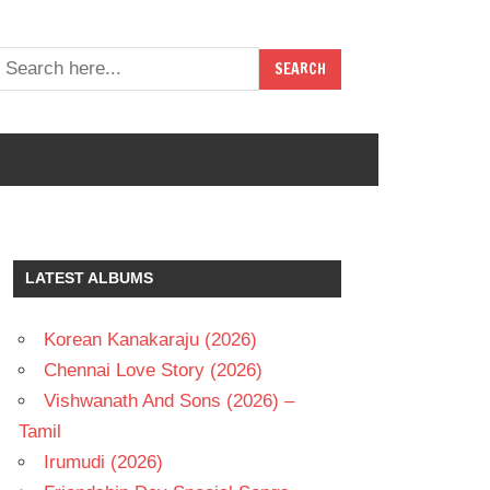
LATEST ALBUMS
Korean Kanakaraju (2026)
Chennai Love Story (2026)
Vishwanath And Sons (2026) –
Tamil
Irumudi (2026)