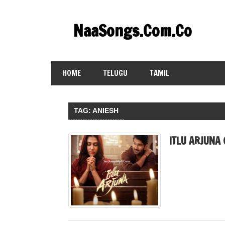
Skip
to
NaaSongs.Com.Co
content
HOME
TELUGU
TAMIL
TAG:
ANIESH
ITLU ARJUNA 