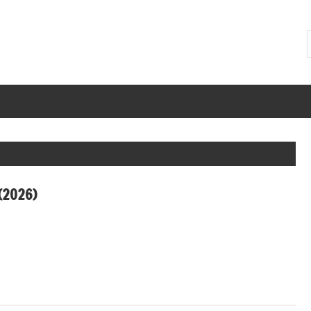
(2026)