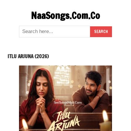
Skip
NaaSongs.Com.Co
to
content
ITLU ARJUNA (2026)