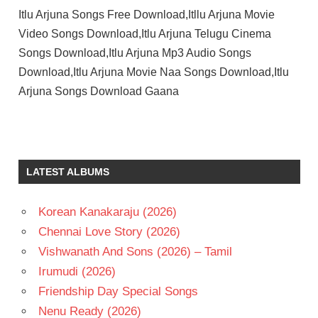
Itlu Arjuna Songs Free Download,Itllu Arjuna Movie
Video Songs Download,Itlu Arjuna Telugu Cinema
Songs Download,Itlu Arjuna Mp3 Audio Songs
Download,Itlu Arjuna Movie Naa Songs Download,Itlu
Arjuna Songs Download Gaana
ANASWARA
RAJAN
ANIESH
LATEST ALBUMS
ANIRUDH
RAVICHANDER
Korean Kanakaraju (2026)
MAHESH
UPPALA
Chennai Love Story (2026)
S S
Vishwanath And Sons (2026) – Tamil
THAMAN
Irumudi (2026)
TELUGU
Friendship Day Special Songs
- 2026
Nenu Ready (2026)
TELUGU