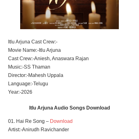
Itlu Arjuna Cast Crew:-
Movie Name:-Itlu Arjuna
Cast Crew:-Aniesh, Anaswara Rajan
Music:-SS Thaman
Director:-Mahesh Uppala
Language:-Telugu
Year:-2026
Itlu Arjuna Audio Songs Download
01. Hai Re Song –
Download
Artist:-Anirudh Ravichander