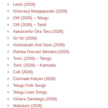
- T
Lenin (2026)
Srinivasa Mangapuram (2026)
OM (2026) – Telugu
OM (2026) – Tamil
Aakasamlo Oka Tara (2026)
Sri Sri (2026)
Vishwanath And Sons (2026)
Ramba Oorvasi Menaka (2026)
Toxic (2026) – Telugu
Toxic (2026) – Kannada
Cult (2026)
Comrade Kalyan (2026)
Telugu Folk Songs
Telugu Love Songs
Vintara Saradaga (2026)
Makutam (2026)