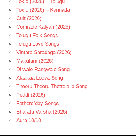
Toxic (2026) – Telugu
Toxic (2026) – Kannada
Cult (2026)
Comrade Kalyan (2026)
Telugu Folk Songs
Telugu Love Songs
Vintara Saradaga (2026)
Makutam (2026)
Dilwale Rangwale Song
Alaakaa Loova Song
Theeru Theeru Thottelalla Song
Peddi (2026)
Fathers’day Songs
Bharata Varsha (2026)
Aura 10/10