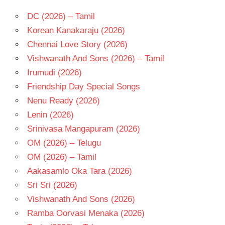
DC (2026) – Tamil
Korean Kanakaraju (2026)
Chennai Love Story (2026)
Vishwanath And Sons (2026) – Tamil
Irumudi (2026)
Friendship Day Special Songs
Nenu Ready (2026)
Lenin (2026)
Srinivasa Mangapuram (2026)
OM (2026) – Telugu
OM (2026) – Tamil
Aakasamlo Oka Tara (2026)
Sri Sri (2026)
Vishwanath And Sons (2026)
Ramba Oorvasi Menaka (2026)