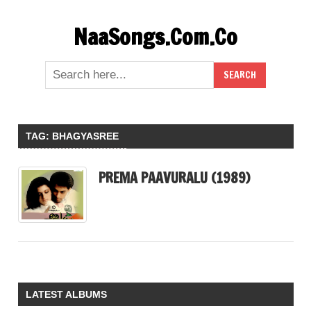
Skip
NaaSongs.Com.Co
to
content
TAG:
BHAGYASREE
PREMA PAAVURALU (1989)
LATEST ALBUMS