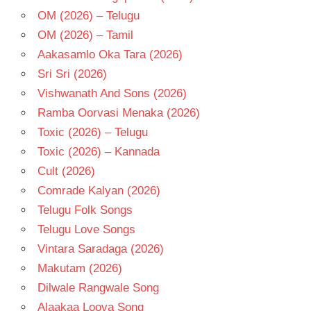
OM (2026) – Telugu
OM (2026) – Tamil
Aakasamlo Oka Tara (2026)
Sri Sri (2026)
Vishwanath And Sons (2026)
Ramba Oorvasi Menaka (2026)
Toxic (2026) – Telugu
Toxic (2026) – Kannada
Cult (2026)
Comrade Kalyan (2026)
Telugu Folk Songs
Telugu Love Songs
Vintara Saradaga (2026)
Makutam (2026)
Dilwale Rangwale Song
Alaakaa Loova Song