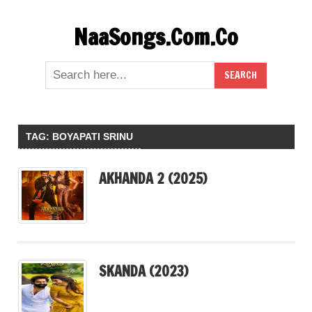
Skip
NaaSongs.Com.Co
to
content
TAG:
BOYAPATI SRINU
AKHANDA 2 (2025)
SKANDA (2023)