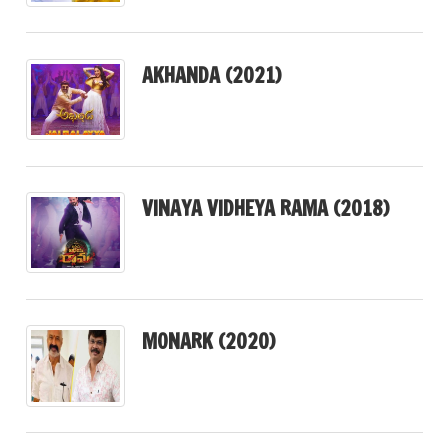
AKHANDA (2021)
VINAYA VIDHEYA RAMA (2018)
MONARK (2020)