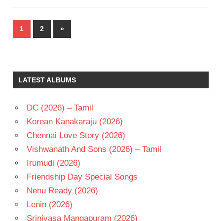
Posts
Next
1
2
»
pagination
Posts
LATEST ALBUMS
DC (2026) – Tamil
Korean Kanakaraju (2026)
Chennai Love Story (2026)
Vishwanath And Sons (2026) – Tamil
Irumudi (2026)
Friendship Day Special Songs
Nenu Ready (2026)
Lenin (2026)
Srinivasa Mangapuram (2026)