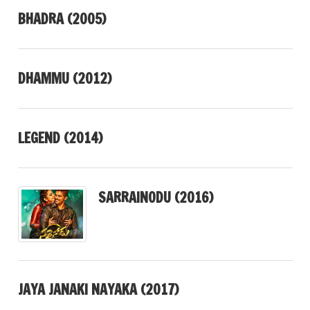
BHADRA (2005)
DHAMMU (2012)
LEGEND (2014)
SARRAINODU (2016)
JAYA JANAKI NAYAKA (2017)