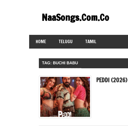
Skip
to
NaaSongs.Com.Co
content
HOME
TELUGU
TAMIL
TAG:
BUCHI BABU
PEDDI (2026)