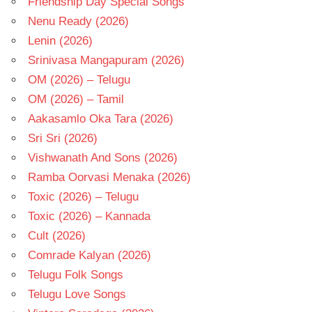
Friendship Day Special Songs
Nenu Ready (2026)
Lenin (2026)
Srinivasa Mangapuram (2026)
OM (2026) – Telugu
OM (2026) – Tamil
Aakasamlo Oka Tara (2026)
Sri Sri (2026)
Vishwanath And Sons (2026)
Ramba Oorvasi Menaka (2026)
Toxic (2026) – Telugu
Toxic (2026) – Kannada
Cult (2026)
Comrade Kalyan (2026)
Telugu Folk Songs
Telugu Love Songs