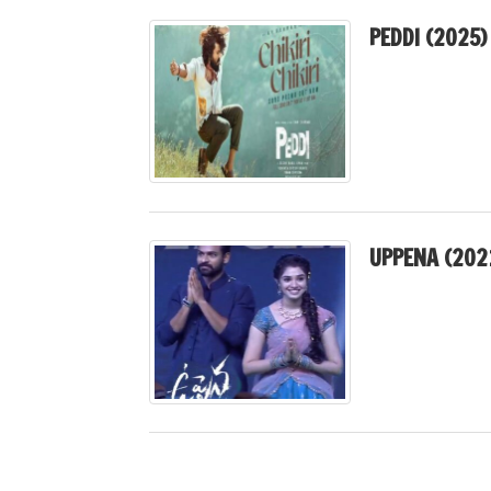
PEDDI (2025) 
UPPENA (202