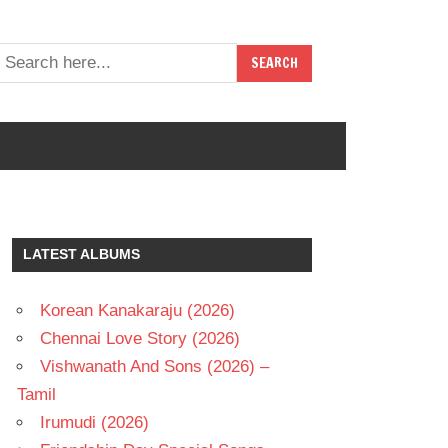
LATEST ALBUMS
Korean Kanakaraju (2026)
Chennai Love Story (2026)
Vishwanath And Sons (2026) –
Tamil
Irumudi (2026)