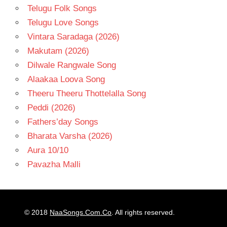
Telugu Folk Songs
Telugu Love Songs
Vintara Saradaga (2026)
Makutam (2026)
Dilwale Rangwale Song
Alaakaa Loova Song
Theeru Theeru Thottelalla Song
Peddi (2026)
Fathers’day Songs
Bharata Varsha (2026)
Aura 10/10
Pavazha Malli
© 2018
NaaSongs.Com.Co
. All rights reserved.