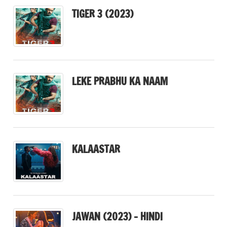
TIGER 3 (2023)
LEKE PRABHU KA NAAM
KALAASTAR
JAWAN (2023) – HINDI