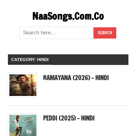
Skip
NaaSongs.Com.Co
to
content
CATEGORY:
HINDI
RAMAYANA (2026) – HINDI
PEDDI (2025) – HINDI