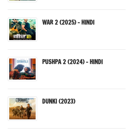
WAR 2 (2025) – HINDI
PUSHPA 2 (2024) – HINDI
DUNKI (2023)