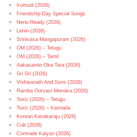
Irumudi (2026)
Friendship Day Special Songs
Nenu Ready (2026)
Lenin (2026)
Srinivasa Mangapuram (2026)
OM (2026) – Telugu
OM (2026) – Tamil
Aakasamlo Oka Tara (2026)
Sri Sri (2026)
Vishwanath And Sons (2026)
Ramba Oorvasi Menaka (2026)
Toxic (2026) – Telugu
Toxic (2026) – Kannada
Korean Kanakaraju (2026)
Cult (2026)
Comrade Kalyan (2026)