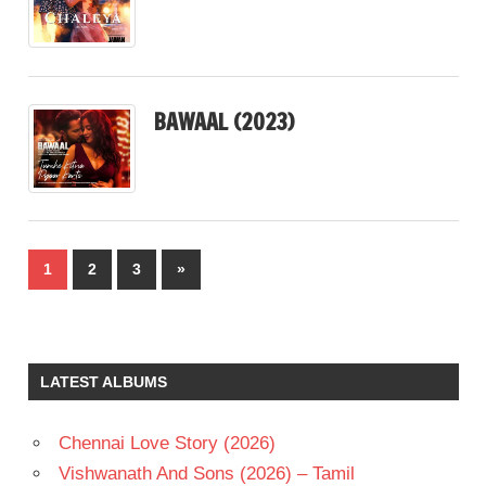
BAWAAL (2023)
Posts
Next
1
2
3
»
pagination
Posts
LATEST ALBUMS
Chennai Love Story (2026)
Vishwanath And Sons (2026) – Tamil