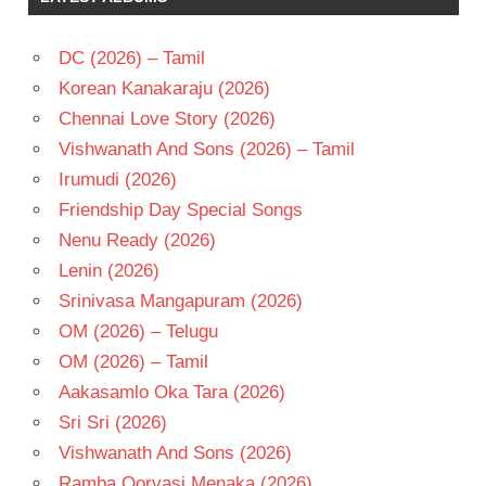
2025
HINDI
DC (2026) – Tamil
-H
Korean Kanakaraju (2026)
HRITHIK
Chennai Love Story (2026)
ROSHAN
Vishwanath And Sons (2026) – Tamil
JR
NTR
Irumudi (2026)
KAIRA
Friendship Day Special Songs
ADVANI
Nenu Ready (2026)
PRITAM
Lenin (2026)
Srinivasa Mangapuram (2026)
OM (2026) – Telugu
OM (2026) – Tamil
Aakasamlo Oka Tara (2026)
Sri Sri (2026)
Vishwanath And Sons (2026)
Ramba Oorvasi Menaka (2026)