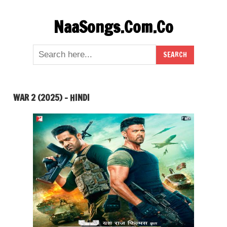
Skip
NaaSongs.Com.Co
to
content
WAR 2 (2025) – HINDI