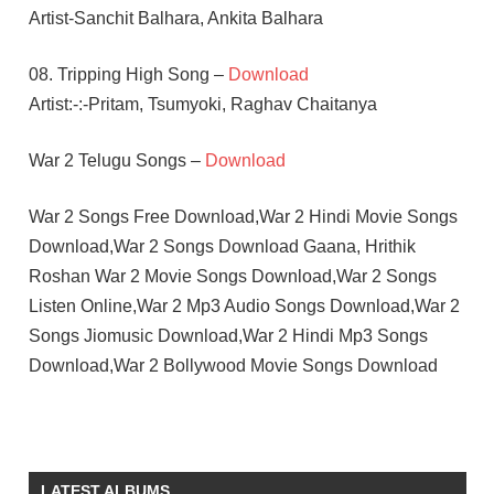
Artist-Sanchit Balhara, Ankita Balhara
08. Tripping High Song –
Download
Artist:-:-Pritam, Tsumyoki, Raghav Chaitanya
War 2 Telugu Songs –
Download
War 2 Songs Free Download,War 2 Hindi Movie Songs
Download,War 2 Songs Download Gaana, Hrithik
Roshan War 2 Movie Songs Download,War 2 Songs
Listen Online,War 2 Mp3 Audio Songs Download,War 2
Songs Jiomusic Download,War 2 Hindi Mp3 Songs
Download,War 2 Bollywood Movie Songs Download
AYAN
MUKERJI
HINDI
LATEST ALBUMS
-