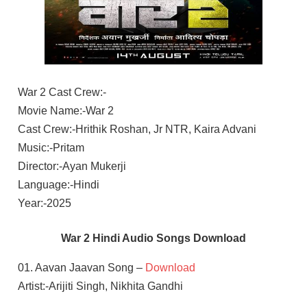
War 2 Cast Crew:-
Movie Name:-War 2
Cast Crew:-Hrithik Roshan, Jr NTR, Kaira Advani
Music:-Pritam
Director:-Ayan Mukerji
Language:-Hindi
Year:-2025
War 2 Hindi Audio Songs Download
01. Aavan Jaavan Song –
Download
Artist:-Arijiti Singh, Nikhita Gandhi