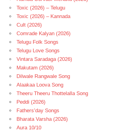
Toxic (2026) – Telugu
Toxic (2026) – Kannada
Cult (2026)
Comrade Kalyan (2026)
Telugu Folk Songs
Telugu Love Songs
Vintara Saradaga (2026)
Makutam (2026)
Dilwale Rangwale Song
Alaakaa Loova Song
Theeru Theeru Thottelalla Song
Peddi (2026)
Fathers’day Songs
Bharata Varsha (2026)
Aura 10/10