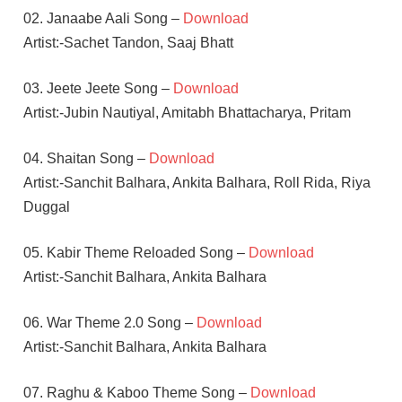
02. Janaabe Aali Song –
Download
Artist:-Sachet Tandon, Saaj Bhatt
03. Jeete Jeete Song –
Download
Artist:-Jubin Nautiyal, Amitabh Bhattacharya, Pritam
04. Shaitan Song –
Download
Artist:-Sanchit Balhara, Ankita Balhara, Roll Rida, Riya
Duggal
05. Kabir Theme Reloaded Song –
Download
Artist:-Sanchit Balhara, Ankita Balhara
06. War Theme 2.0 Song –
Download
Artist:-Sanchit Balhara, Ankita Balhara
07. Raghu & Kaboo Theme Song –
Download