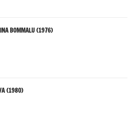
INA BOMMALU (1976)
A (1980)