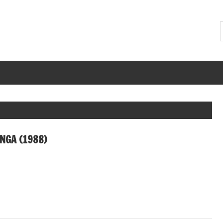
NGA (1988)