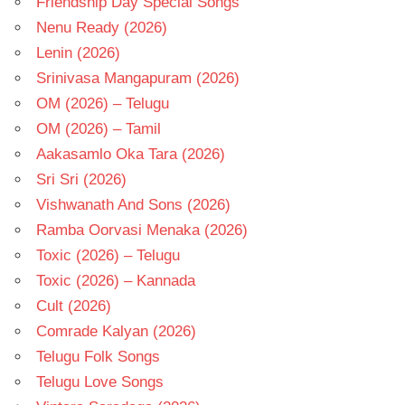
Friendship Day Special Songs
Nenu Ready (2026)
Lenin (2026)
Srinivasa Mangapuram (2026)
OM (2026) – Telugu
OM (2026) – Tamil
Aakasamlo Oka Tara (2026)
Sri Sri (2026)
Vishwanath And Sons (2026)
Ramba Oorvasi Menaka (2026)
Toxic (2026) – Telugu
Toxic (2026) – Kannada
Cult (2026)
Comrade Kalyan (2026)
Telugu Folk Songs
Telugu Love Songs