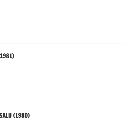
(1981)
SALU (1980)