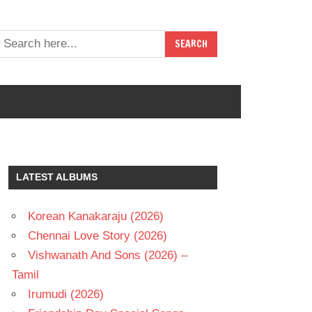
LATEST ALBUMS
Korean Kanakaraju (2026)
Chennai Love Story (2026)
Vishwanath And Sons (2026) –
Tamil
Irumudi (2026)