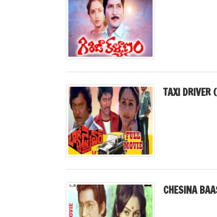
TAXI DRIVER 
CHESINA BAA