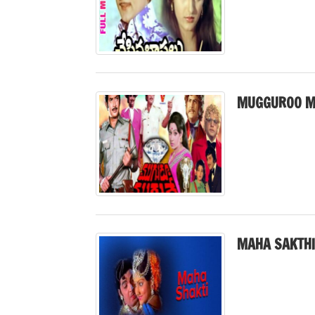
MUGGUROO M
MAHA SAKTHI