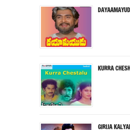
DAYAAMAYUD
KURRA CHESH
GIRIJA KALY