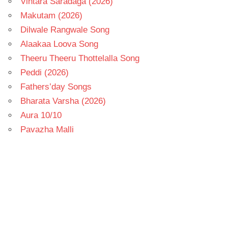
Vintara Saradaga (2026)
Makutam (2026)
Dilwale Rangwale Song
Alaakaa Loova Song
Theeru Theeru Thottelalla Song
Peddi (2026)
Fathers’day Songs
Bharata Varsha (2026)
Aura 10/10
Pavazha Malli