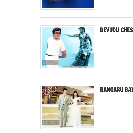
DEVUDU CHES
BANGARU BAV