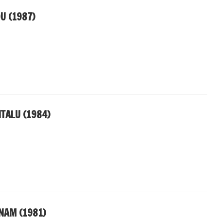
U (1987)
TALU (1984)
ANAM (1981)