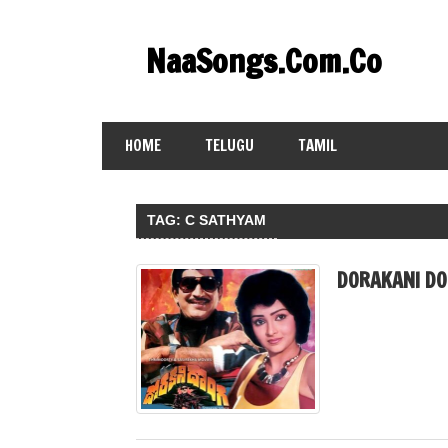
Skip
to
NaaSongs.Com.Co
content
HOME
TELUGU
TAMIL
TAG:
C SATHYAM
DORAKANI DO