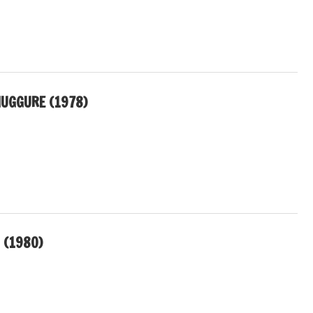
UGGURE (1978)
 (1980)