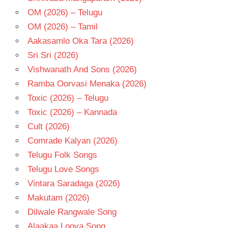
OM (2026) – Telugu
OM (2026) – Tamil
Aakasamlo Oka Tara (2026)
Sri Sri (2026)
Vishwanath And Sons (2026)
Ramba Oorvasi Menaka (2026)
Toxic (2026) – Telugu
Toxic (2026) – Kannada
Cult (2026)
Comrade Kalyan (2026)
Telugu Folk Songs
Telugu Love Songs
Vintara Saradaga (2026)
Makutam (2026)
Dilwale Rangwale Song
Alaakaa Loova Song