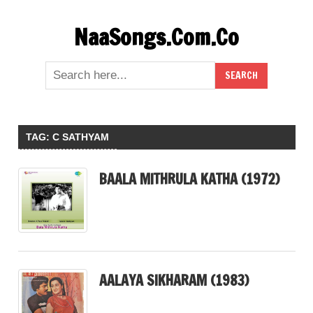
Skip
NaaSongs.Com.Co
to
content
TAG:
C SATHYAM
BAALA MITHRULA KATHA (1972)
AALAYA SIKHARAM (1983)