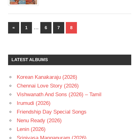
Posts
…
Previous
«
1
6
7
8
pagination
Posts
LATEST ALBUMS
Korean Kanakaraju (2026)
Chennai Love Story (2026)
Vishwanath And Sons (2026) – Tamil
Irumudi (2026)
Friendship Day Special Songs
Nenu Ready (2026)
Lenin (2026)
Srinivasa Mangapuram (2026)