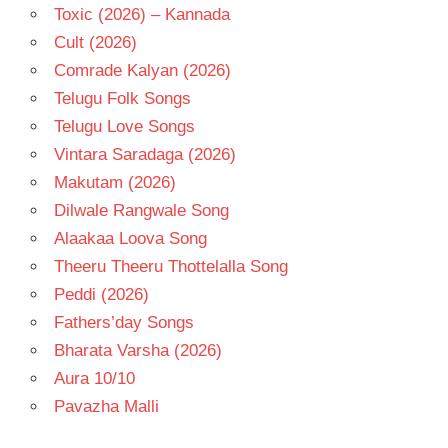
Toxic (2026) – Kannada
Cult (2026)
Comrade Kalyan (2026)
Telugu Folk Songs
Telugu Love Songs
Vintara Saradaga (2026)
Makutam (2026)
Dilwale Rangwale Song
Alaakaa Loova Song
Theeru Theeru Thottelalla Song
Peddi (2026)
Fathers’day Songs
Bharata Varsha (2026)
Aura 10/10
Pavazha Malli