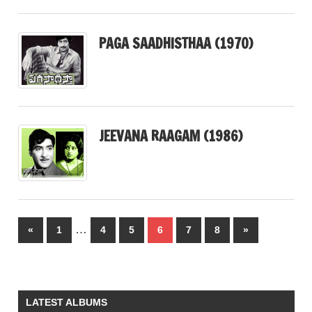
PAGA SAADHISTHAA (1970)
JEEVANA RAAGAM (1986)
Posts
…
Previous
Next
«
1
4
5
6
7
8
»
pagination
Posts
Posts
LATEST ALBUMS