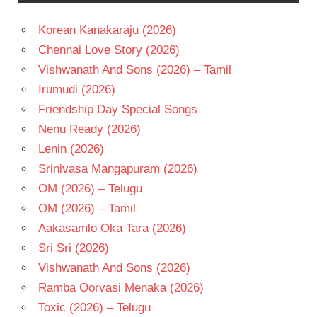
Korean Kanakaraju (2026)
Chennai Love Story (2026)
Vishwanath And Sons (2026) – Tamil
Irumudi (2026)
Friendship Day Special Songs
Nenu Ready (2026)
Lenin (2026)
Srinivasa Mangapuram (2026)
OM (2026) – Telugu
OM (2026) – Tamil
Aakasamlo Oka Tara (2026)
Sri Sri (2026)
Vishwanath And Sons (2026)
Ramba Oorvasi Menaka (2026)
Toxic (2026) – Telugu