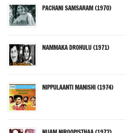
PACHANI SAMSARAM (1970)
NAMMAKA DROHULU (1971)
NIPPULAANTI MANISHI (1974)
NIJAM NIROOPISTHAA (1972)