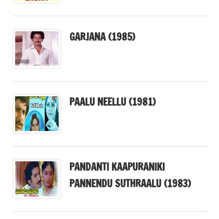
GARJANA (1985)
PAALU NEELLU (1981)
PANDANTI KAAPURANIKI
PANNENDU SUTHRAALU (1983)