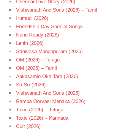
Chennai Love Story (2026)
Vishwanath And Sons (2026) – Tamil
Irumudi (2026)
Friendship Day Special Songs
Nenu Ready (2026)
Lenin (2026)
Srinivasa Mangapuram (2026)
OM (2026) – Telugu
OM (2026) – Tamil
Aakasamlo Oka Tara (2026)
Sri Sri (2026)
Vishwanath And Sons (2026)
Ramba Oorvasi Menaka (2026)
Toxic (2026) – Telugu
Toxic (2026) – Kannada
Cult (2026)