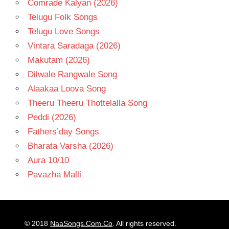
Comrade Kalyan (2026)
Telugu Folk Songs
Telugu Love Songs
Vintara Saradaga (2026)
Makutam (2026)
Dilwale Rangwale Song
Alaakaa Loova Song
Theeru Theeru Thottelalla Song
Peddi (2026)
Fathers’day Songs
Bharata Varsha (2026)
Aura 10/10
Pavazha Malli
© 2018
NaaSongs.Com.Co
. All rights reserved.