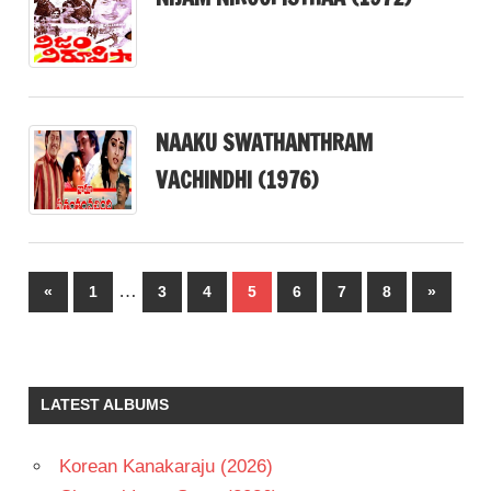
NAAKU SWATHANTHRAM
VACHINDHI (1976)
Posts
…
Previous
Next
«
1
3
4
5
6
7
8
»
pagination
Posts
Posts
LATEST ALBUMS
Korean Kanakaraju (2026)