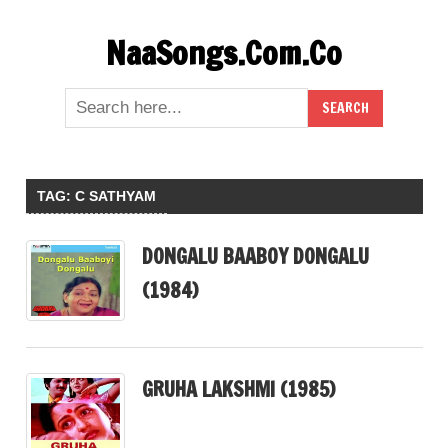
Skip
NaaSongs.Com.Co
to
content
TAG:
C SATHYAM
DONGALU BAABOY DONGALU
(1984)
GRUHA LAKSHMI (1985)