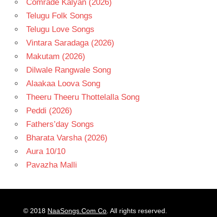
Comrade Kalyan (2026)
Telugu Folk Songs
Telugu Love Songs
Vintara Saradaga (2026)
Makutam (2026)
Dilwale Rangwale Song
Alaakaa Loova Song
Theeru Theeru Thottelalla Song
Peddi (2026)
Fathers’day Songs
Bharata Varsha (2026)
Aura 10/10
Pavazha Malli
© 2018
NaaSongs.Com.Co
. All rights reserved.