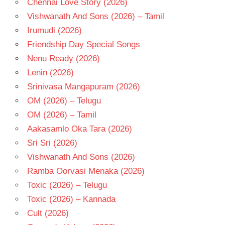
Chennai Love Story (2026)
TELUGU
Vishwanath And Sons (2026) – Tamil
- T
Irumudi (2026)
Friendship Day Special Songs
Nenu Ready (2026)
Lenin (2026)
Srinivasa Mangapuram (2026)
OM (2026) – Telugu
OM (2026) – Tamil
Aakasamlo Oka Tara (2026)
Sri Sri (2026)
Vishwanath And Sons (2026)
Ramba Oorvasi Menaka (2026)
Toxic (2026) – Telugu
Toxic (2026) – Kannada
Cult (2026)