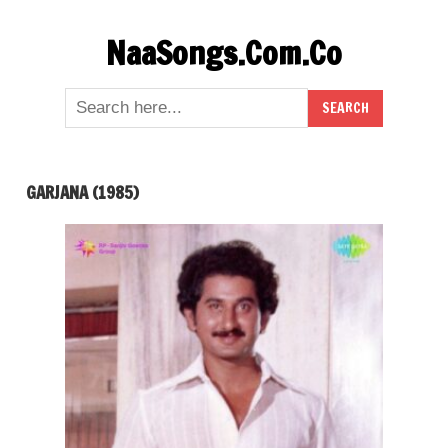
Skip
NaaSongs.Com.Co
to
content
GARJANA (1985)