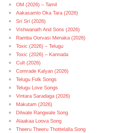
OM (2026) – Tamil
Aakasamlo Oka Tara (2026)
Sri Sri (2026)
Vishwanath And Sons (2026)
Ramba Oorvasi Menaka (2026)
Toxic (2026) – Telugu
Toxic (2026) – Kannada
Cult (2026)
Comrade Kalyan (2026)
Telugu Folk Songs
Telugu Love Songs
Vintara Saradaga (2026)
Makutam (2026)
Dilwale Rangwale Song
Alaakaa Loova Song
Theeru Theeru Thottelalla Song