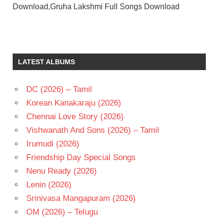
Download,Gruha Lakshmi Full Songs Download
BHANUPRIYA
C
SATHYAM
LATEST ALBUMS
MOHAN
BABU
DC (2026) – Tamil
RAADHIKA
Korean Kanakaraju (2026)
TELUGU
- 1985
Chennai Love Story (2026)
TELUGU
Vishwanath And Sons (2026) – Tamil
- T
Irumudi (2026)
Friendship Day Special Songs
Nenu Ready (2026)
Lenin (2026)
Srinivasa Mangapuram (2026)
OM (2026) – Telugu