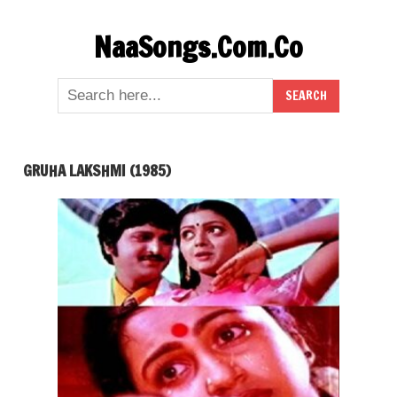
Skip
NaaSongs.Com.Co
to
content
GRUHA LAKSHMI (1985)