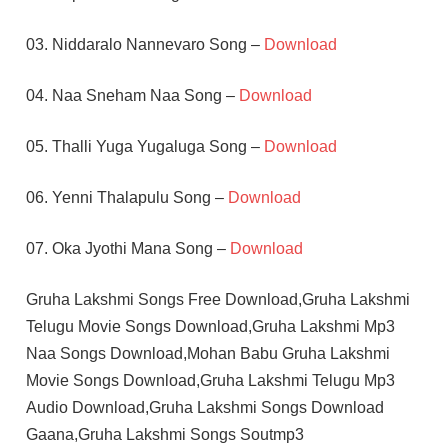
03. Niddaralo Nannevaro Song –
Download
04. Naa Sneham Naa Song –
Download
05. Thalli Yuga Yugaluga Song –
Download
06. Yenni Thalapulu Song –
Download
07. Oka Jyothi Mana Song –
Download
Gruha Lakshmi Songs Free Download,Gruha Lakshmi
Telugu Movie Songs Download,Gruha Lakshmi Mp3
Naa Songs Download,Mohan Babu Gruha Lakshmi
Movie Songs Download,Gruha Lakshmi Telugu Mp3
Audio Download,Gruha Lakshmi Songs Download
Gaana,Gruha Lakshmi Songs Soutmp3