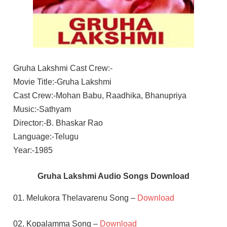
Gruha Lakshmi Cast Crew:-
Movie Title:-Gruha Lakshmi
Cast Crew:-Mohan Babu, Raadhika, Bhanupriya
Music:-Sathyam
Director:-B. Bhaskar Rao
Language:-Telugu
Year:-1985
Gruha Lakshmi Audio Songs Download
01. Melukora Thelavarenu Song –
Download
02. Kopalamma Song –
Download