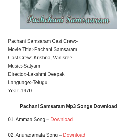
Pachani Samsaram Cast Crew:-
Movie Title:-Pachani Samsaram
Cast Crew:-Krishna, Vanisree
Music:-Satyam
Director:-Lakshmi Deepak
Language:-Telugu
Year:-1970
Pachani Samsaram Mp3 Songs Download
01. Ammaa Song –
Download
02. Anuragamala Song –
Download