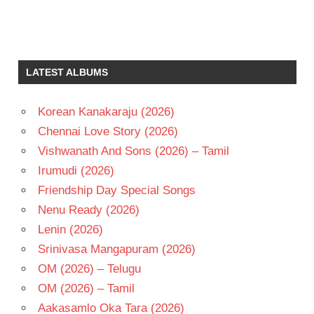
C
SATHYAM
KRISHNA
LATEST ALBUMS
LAKSHMI
DEEPAK
Korean Kanakaraju (2026)
TELUGU
- 1970
Chennai Love Story (2026)
TELUGU
Vishwanath And Sons (2026) – Tamil
- T
Irumudi (2026)
VANISREE
Friendship Day Special Songs
Nenu Ready (2026)
Lenin (2026)
Srinivasa Mangapuram (2026)
OM (2026) – Telugu
OM (2026) – Tamil
Aakasamlo Oka Tara (2026)