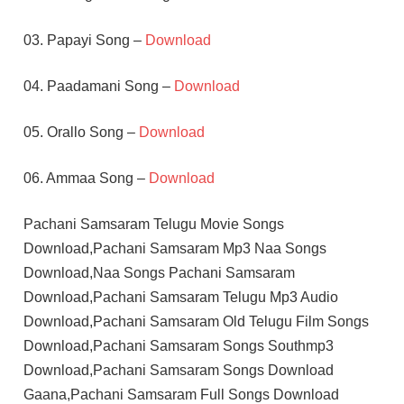
03. Papayi Song –
Download
04. Paadamani Song –
Download
05. Orallo Song –
Download
06. Ammaa Song –
Download
Pachani Samsaram Telugu Movie Songs
Download,Pachani Samsaram Mp3 Naa Songs
Download,Naa Songs Pachani Samsaram
Download,Pachani Samsaram Telugu Mp3 Audio
Download,Pachani Samsaram Old Telugu Film Songs
Download,Pachani Samsaram Songs Southmp3
Download,Pachani Samsaram Songs Download
Gaana,Pachani Samsaram Full Songs Download