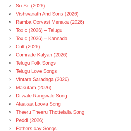
Sri Sri (2026)
Vishwanath And Sons (2026)
Ramba Oorvasi Menaka (2026)
Toxic (2026) – Telugu
Toxic (2026) – Kannada
Cult (2026)
Comrade Kalyan (2026)
Telugu Folk Songs
Telugu Love Songs
Vintara Saradaga (2026)
Makutam (2026)
Dilwale Rangwale Song
Alaakaa Loova Song
Theeru Theeru Thottelalla Song
Peddi (2026)
Fathers’day Songs