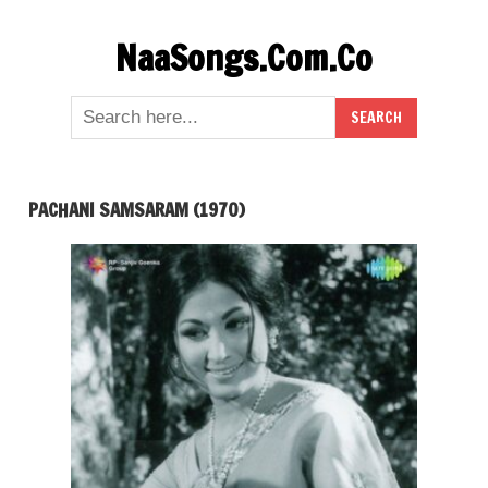
Skip
NaaSongs.Com.Co
to
content
PACHANI SAMSARAM (1970)