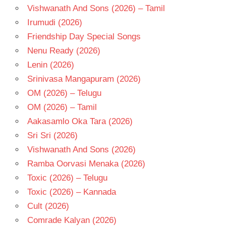
Vishwanath And Sons (2026) – Tamil
Irumudi (2026)
Friendship Day Special Songs
Nenu Ready (2026)
Lenin (2026)
Srinivasa Mangapuram (2026)
OM (2026) – Telugu
OM (2026) – Tamil
Aakasamlo Oka Tara (2026)
Sri Sri (2026)
Vishwanath And Sons (2026)
Ramba Oorvasi Menaka (2026)
Toxic (2026) – Telugu
Toxic (2026) – Kannada
Cult (2026)
Comrade Kalyan (2026)