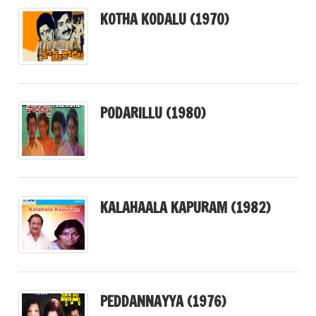
KOTHA KODALU (1970)
PODARILLU (1980)
KALAHAALA KAPURAM (1982)
PEDDANNAYYA (1976)