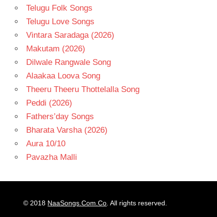
Telugu Folk Songs
Telugu Love Songs
Vintara Saradaga (2026)
Makutam (2026)
Dilwale Rangwale Song
Alaakaa Loova Song
Theeru Theeru Thottelalla Song
Peddi (2026)
Fathers’day Songs
Bharata Varsha (2026)
Aura 10/10
Pavazha Malli
© 2018
NaaSongs.Com.Co
. All rights reserved.