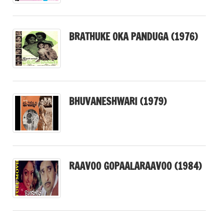
BRATHUKE OKA PANDUGA (1976)
BHUVANESHWARI (1979)
RAAVOO GOPAALARAAVOO (1984)