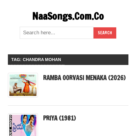
Skip
NaaSongs.Com.Co
to
content
TAG:
CHANDRA MOHAN
RAMBA OORVASI MENAKA (2026)
PRIYA (1981)