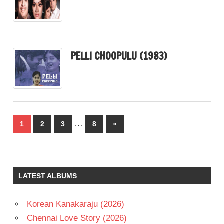
PELLI CHOOPULU (1983)
Posts
…
Next
1
2
3
8
»
pagination
Posts
LATEST ALBUMS
Korean Kanakaraju (2026)
Chennai Love Story (2026)