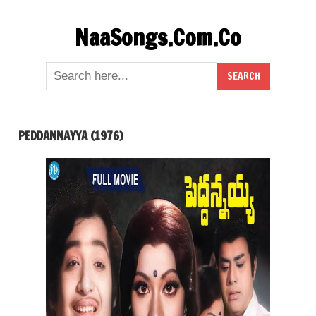
Skip
NaaSongs.Com.Co
to
content
PEDDANNAYYA (1976)