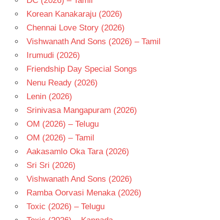
DC (2026) – Tamil
PRABHA
Korean Kanakaraju (2026)
TELUGU
- 1976
Chennai Love Story (2026)
TELUGU
Vishwanath And Sons (2026) – Tamil
- T
Irumudi (2026)
Friendship Day Special Songs
Nenu Ready (2026)
Lenin (2026)
Srinivasa Mangapuram (2026)
OM (2026) – Telugu
OM (2026) – Tamil
Aakasamlo Oka Tara (2026)
Sri Sri (2026)
Vishwanath And Sons (2026)
Ramba Oorvasi Menaka (2026)
Toxic (2026) – Telugu