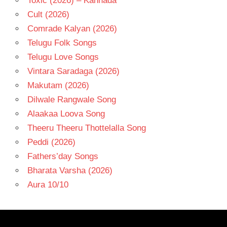
Toxic (2026) – Kannada
Cult (2026)
Comrade Kalyan (2026)
Telugu Folk Songs
Telugu Love Songs
Vintara Saradaga (2026)
Makutam (2026)
Dilwale Rangwale Song
Alaakaa Loova Song
Theeru Theeru Thottelalla Song
Peddi (2026)
Fathers’day Songs
Bharata Varsha (2026)
Aura 10/10