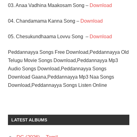
03. Anaa Vadhina Maakosam Song –
Download
04. Chandamama Kanna Song –
Download
05. Chesukundhaama Lovvu Song –
Download
Peddannayya Songs Free Download,Peddannayya Old
Telugu Movie Songs Download,Peddannayya Mp3
Audio Songs Download,Peddannayya Songs
Download Gaana,Peddannayya Mp3 Naa Songs
Download,Peddannayya Songs Listen Online
C
SATHYAM
CHANDRA
LATEST ALBUMS
MOHAN
JAGGAYYA