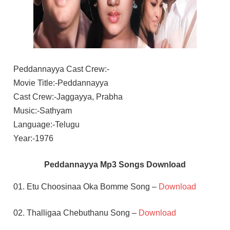
Peddannayya Cast Crew:-
Movie Title:-Peddannayya
Cast Crew:-Jaggayya, Prabha
Music:-Sathyam
Language:-Telugu
Year:-1976
Peddannayya Mp3 Songs Download
01. Etu Choosinaa Oka Bomme Song –
Download
02. Thalligaa Chebuthanu Song –
Download