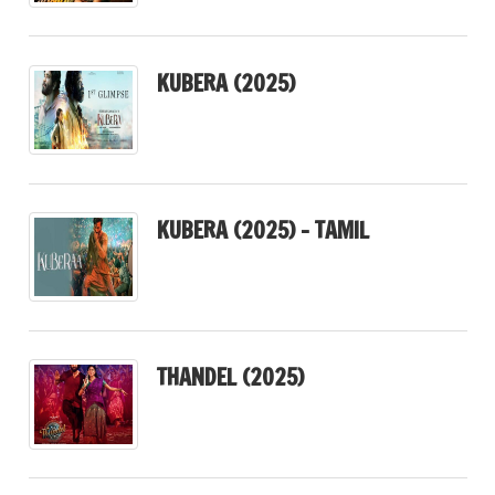
KUBERA (2025)
KUBERA (2025) – TAMIL
THANDEL (2025)