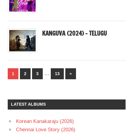
KANGUVA (2024) – TELUGU
Posts
…
Next
1
2
3
13
»
pagination
Posts
LATEST ALBUMS
Korean Kanakaraju (2026)
Chennai Love Story (2026)