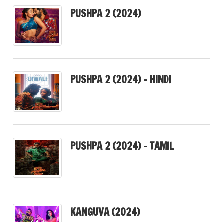
PUSHPA 2 (2024)
PUSHPA 2 (2024) – HINDI
PUSHPA 2 (2024) – TAMIL
KANGUVA (2024)