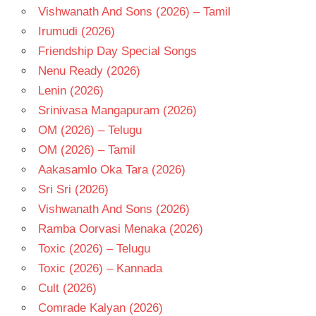
Vishwanath And Sons (2026) – Tamil
Irumudi (2026)
Friendship Day Special Songs
Nenu Ready (2026)
Lenin (2026)
Srinivasa Mangapuram (2026)
OM (2026) – Telugu
OM (2026) – Tamil
Aakasamlo Oka Tara (2026)
Sri Sri (2026)
Vishwanath And Sons (2026)
Ramba Oorvasi Menaka (2026)
Toxic (2026) – Telugu
Toxic (2026) – Kannada
Cult (2026)
Comrade Kalyan (2026)