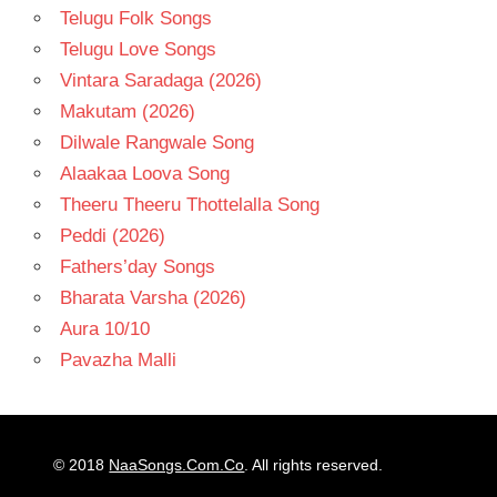
Telugu Folk Songs
Telugu Love Songs
Vintara Saradaga (2026)
Makutam (2026)
Dilwale Rangwale Song
Alaakaa Loova Song
Theeru Theeru Thottelalla Song
Peddi (2026)
Fathers’day Songs
Bharata Varsha (2026)
Aura 10/10
Pavazha Malli
© 2018
NaaSongs.Com.Co
. All rights reserved.