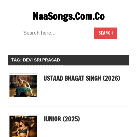
Skip
NaaSongs.Com.Co
to
content
TAG:
DEVI SRI PRASAD
USTAAD BHAGAT SINGH (2026)
JUNIOR (2025)