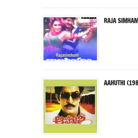
RAJA SIMHAM
AAHUTHI (19