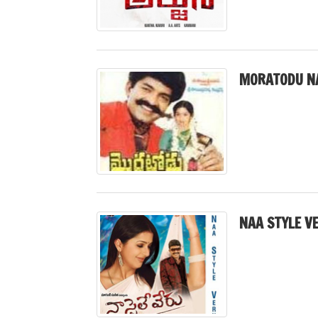
MORATODU N
NAA STYLE V