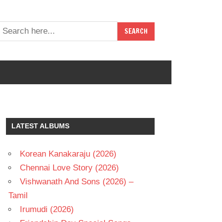
LATEST ALBUMS
Korean Kanakaraju (2026)
Chennai Love Story (2026)
Vishwanath And Sons (2026) –
Tamil
Irumudi (2026)