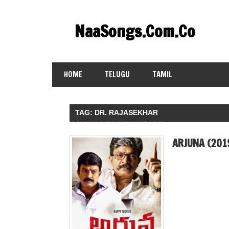
Skip
to
NaaSongs.Com.Co
content
HOME
TELUGU
TAMIL
TAG:
DR. RAJASEKHAR
ARJUNA (201