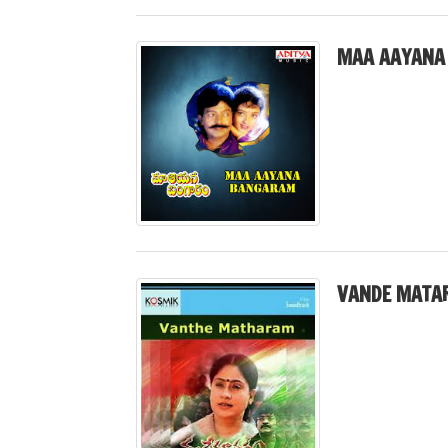
MAA AAYANA
VANDE MATA