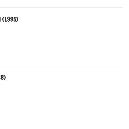
 (1995)
88)