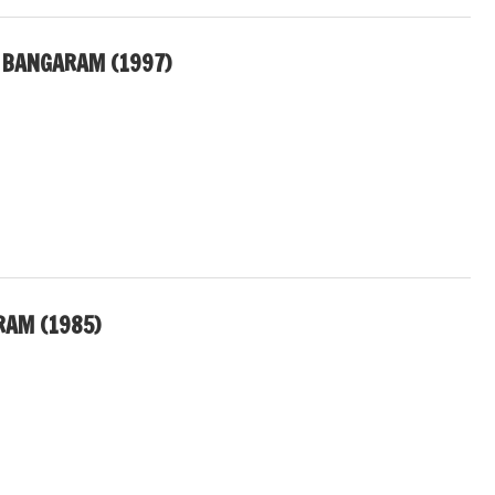
 BANGARAM (1997)
RAM (1985)