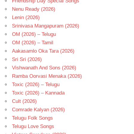
Friendship Day Special Songs
Nenu Ready (2026)
Lenin (2026)
Srinivasa Mangapuram (2026)
OM (2026) – Telugu
OM (2026) – Tamil
Aakasamlo Oka Tara (2026)
Sri Sri (2026)
Vishwanath And Sons (2026)
Ramba Oorvasi Menaka (2026)
Toxic (2026) – Telugu
Toxic (2026) – Kannada
Cult (2026)
Comrade Kalyan (2026)
Telugu Folk Songs
Telugu Love Songs