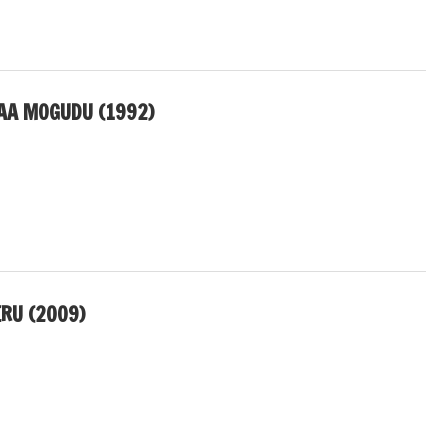
AA MOGUDU (1992)
ERU (2009)