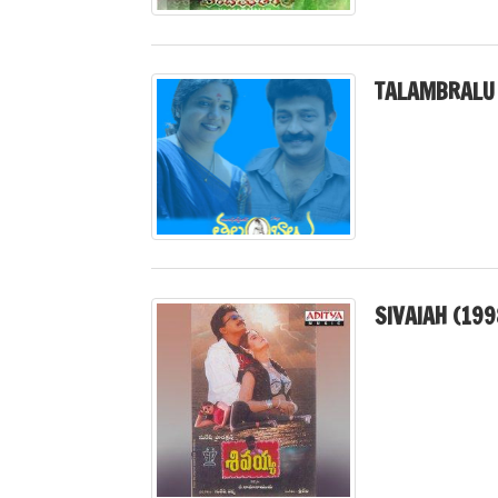
TALAMBRALU 
SIVAIAH (199