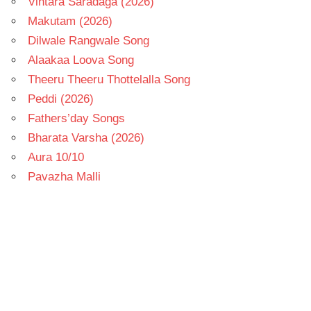
Vintara Saradaga (2026)
Makutam (2026)
Dilwale Rangwale Song
Alaakaa Loova Song
Theeru Theeru Thottelalla Song
Peddi (2026)
Fathers’day Songs
Bharata Varsha (2026)
Aura 10/10
Pavazha Malli