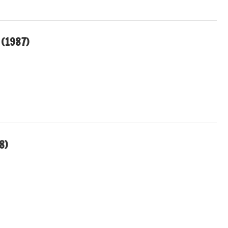
(1987)
8)