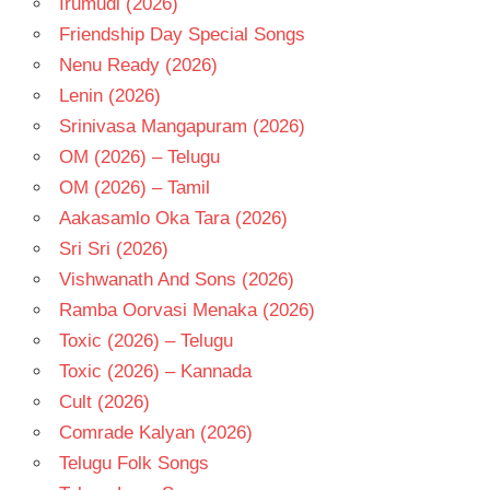
Irumudi (2026)
TELUGU
Friendship Day Special Songs
- T
Nenu Ready (2026)
Lenin (2026)
Srinivasa Mangapuram (2026)
OM (2026) – Telugu
OM (2026) – Tamil
Aakasamlo Oka Tara (2026)
Sri Sri (2026)
Vishwanath And Sons (2026)
Ramba Oorvasi Menaka (2026)
Toxic (2026) – Telugu
Toxic (2026) – Kannada
Cult (2026)
Comrade Kalyan (2026)
Telugu Folk Songs