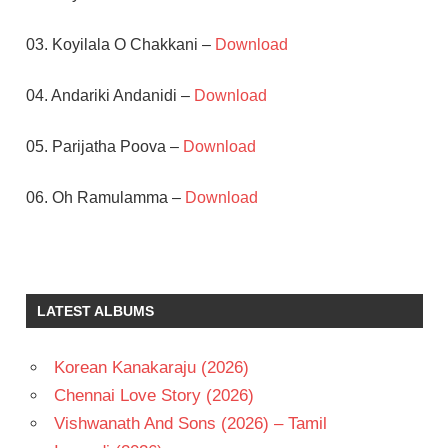
03. Koyilala O Chakkani –
Download
04. Andariki Andanidi –
Download
05. Parijatha Poova –
Download
06. Oh Ramulamma –
Download
A
KODANDARAMI
REDDY
LATEST ALBUMS
DR.
RAJASEKHAR
ILAIYARAAJA
Korean Kanakaraju (2026)
MEENA
Chennai Love Story (2026)
TELUGU
Vishwanath And Sons (2026) – Tamil
- 1992