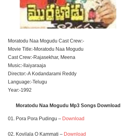
Moratodu Naa Mogudu Cast Crew:-
Movie Title:-Moratodu Naa Mogudu
Cast Crew:-Rajasekhar, Meena
Music:-Ilaiyaraaja
Director:-A Kodandarami Reddy
Language:-Telugu
Year:-1992
Moratodu Naa Mogudu Mp3 Songs Download
01. Pora Pora Pudingu –
Download
02. Koyilala O Kammati –
Download