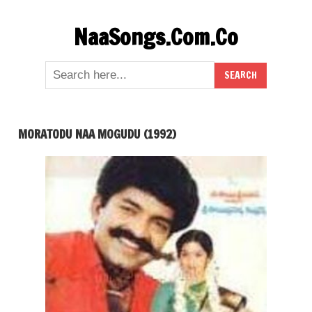
Skip
NaaSongs.Com.Co
to
content
MORATODU NAA MOGUDU (1992)