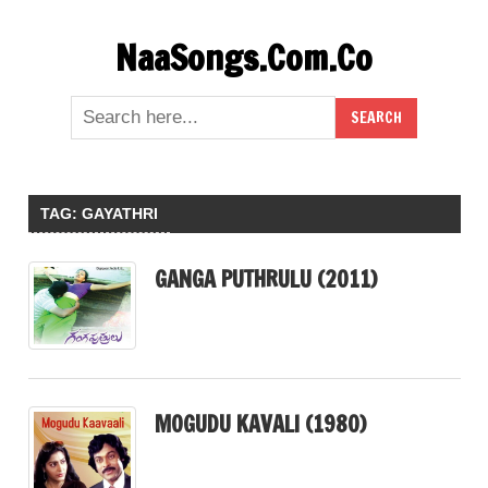
Skip
NaaSongs.Com.Co
to
content
TAG:
GAYATHRI
GANGA PUTHRULU (2011)
MOGUDU KAVALI (1980)