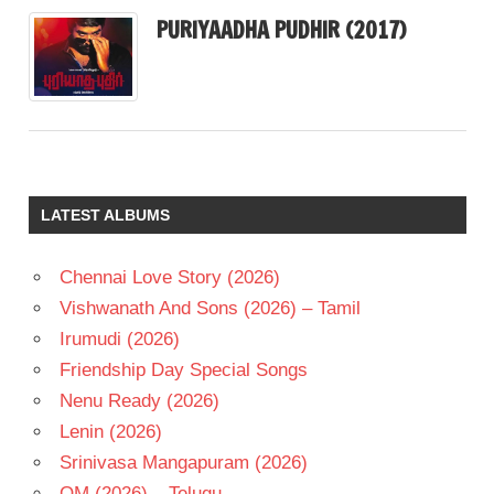
PURIYAADHA PUDHIR (2017)
LATEST ALBUMS
Chennai Love Story (2026)
Vishwanath And Sons (2026) – Tamil
Irumudi (2026)
Friendship Day Special Songs
Nenu Ready (2026)
Lenin (2026)
Srinivasa Mangapuram (2026)
OM (2026) – Telugu