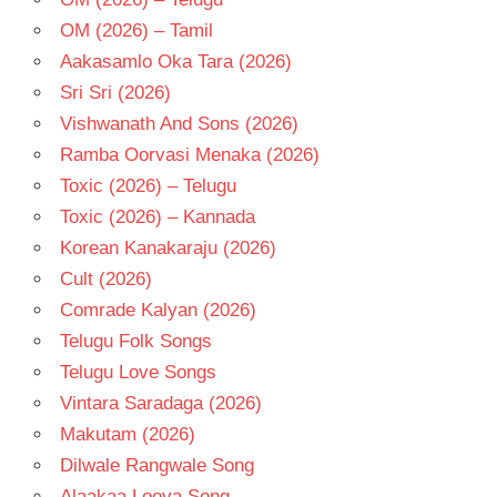
OM (2026) – Tamil
Aakasamlo Oka Tara (2026)
Sri Sri (2026)
Vishwanath And Sons (2026)
Ramba Oorvasi Menaka (2026)
Toxic (2026) – Telugu
Toxic (2026) – Kannada
Korean Kanakaraju (2026)
Cult (2026)
Comrade Kalyan (2026)
Telugu Folk Songs
Telugu Love Songs
Vintara Saradaga (2026)
Makutam (2026)
Dilwale Rangwale Song
Alaakaa Loova Song