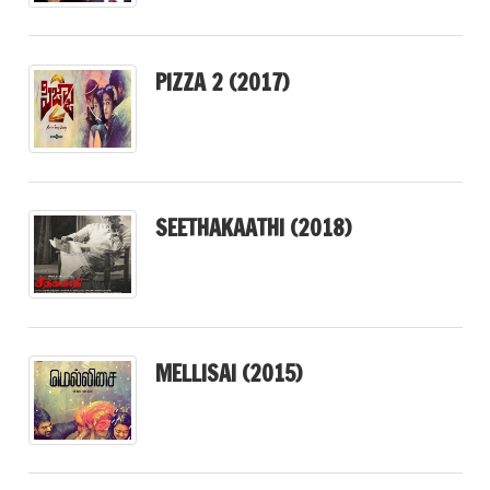
PIZZA 2 (2017)
SEETHAKAATHI (2018)
MELLISAI (2015)