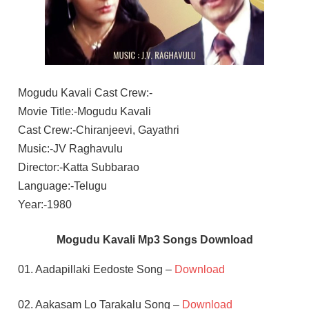
Mogudu Kavali Cast Crew:-
Movie Title:-Mogudu Kavali
Cast Crew:-Chiranjeevi, Gayathri
Music:-JV Raghavulu
Director:-Katta Subbarao
Language:-Telugu
Year:-1980
Mogudu Kavali Mp3 Songs Download
01. Aadapillaki Eedoste Song –
Download
02. Aakasam Lo Tarakalu Song –
Download