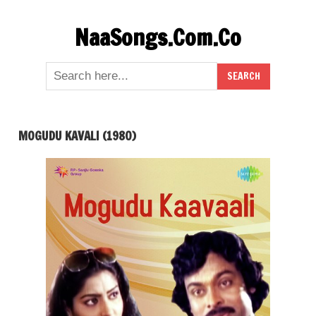
Skip
NaaSongs.Com.Co
to
content
MOGUDU KAVALI (1980)