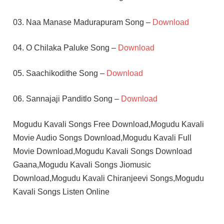
03. Naa Manase Madurapuram Song –
Download
04. O Chilaka Paluke Song –
Download
05. Saachikodithe Song –
Download
06. Sannajaji Panditlo Song –
Download
Mogudu Kavali Songs Free Download,Mogudu Kavali
Movie Audio Songs Download,Mogudu Kavali Full
Movie Download,Mogudu Kavali Songs Download
Gaana,Mogudu Kavali Songs Jiomusic
Download,Mogudu Kavali Chiranjeevi Songs,Mogudu
Kavali Songs Listen Online
CHIRANJEEVI