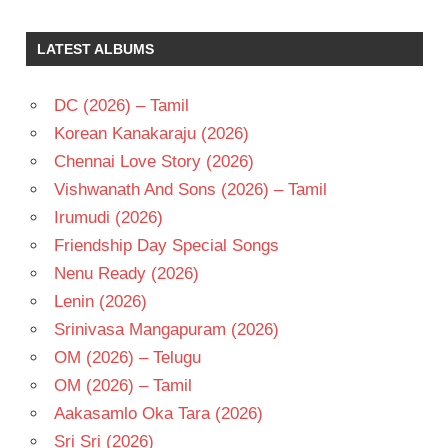
GAYATHRI
J V
LATEST ALBUMS
RAGHAVULU
TELUGU
DC (2026) – Tamil
- 1980
Korean Kanakaraju (2026)
TELUGU
- T
Chennai Love Story (2026)
Vishwanath And Sons (2026) – Tamil
Irumudi (2026)
Friendship Day Special Songs
Nenu Ready (2026)
Lenin (2026)
Srinivasa Mangapuram (2026)
OM (2026) – Telugu
OM (2026) – Tamil
Aakasamlo Oka Tara (2026)
Sri Sri (2026)