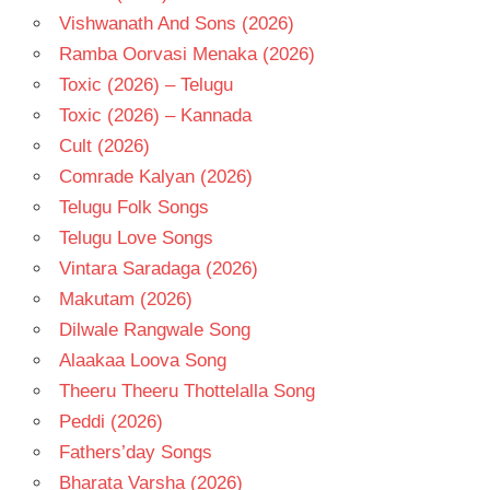
Vishwanath And Sons (2026)
Ramba Oorvasi Menaka (2026)
Toxic (2026) – Telugu
Toxic (2026) – Kannada
Cult (2026)
Comrade Kalyan (2026)
Telugu Folk Songs
Telugu Love Songs
Vintara Saradaga (2026)
Makutam (2026)
Dilwale Rangwale Song
Alaakaa Loova Song
Theeru Theeru Thottelalla Song
Peddi (2026)
Fathers’day Songs
Bharata Varsha (2026)