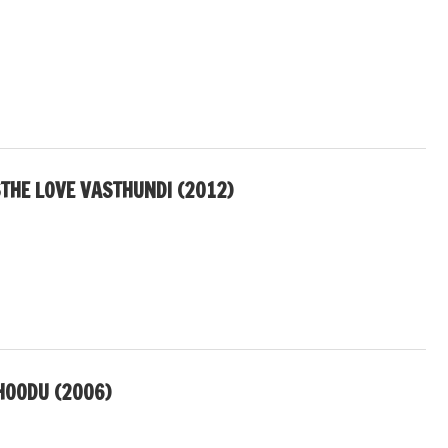
THE LOVE VASTHUNDI (2012)
HOODU (2006)