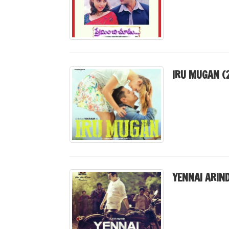
IRU MUGAN (
YENNAI ARIN