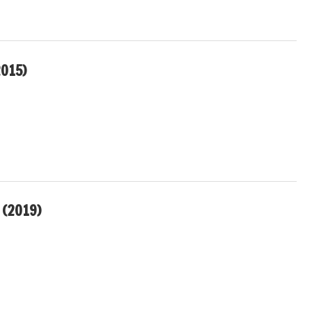
015)
(2019)