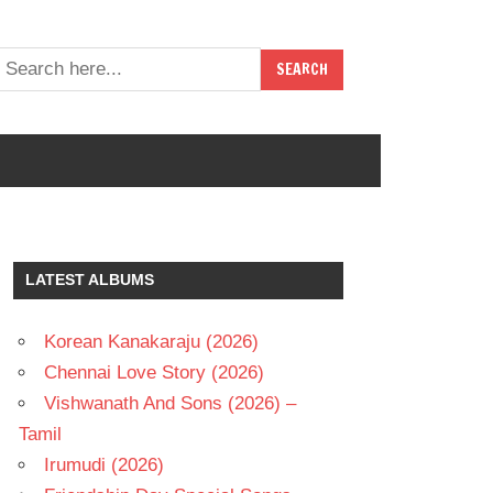
LATEST ALBUMS
Korean Kanakaraju (2026)
Chennai Love Story (2026)
Vishwanath And Sons (2026) –
Tamil
Irumudi (2026)