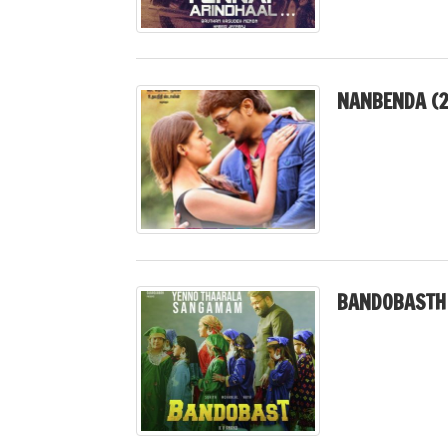
NANBENDA (2
BANDOBASTH 