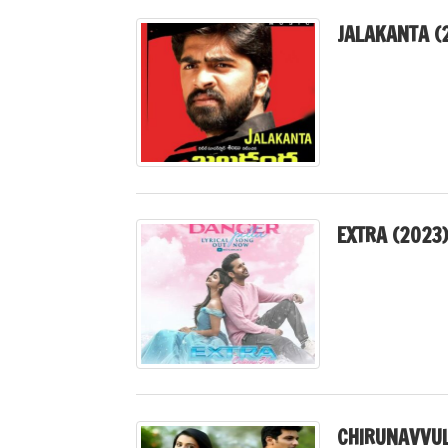
JALAKANTA (
EXTRA (2023
CHIRUNAVVUL