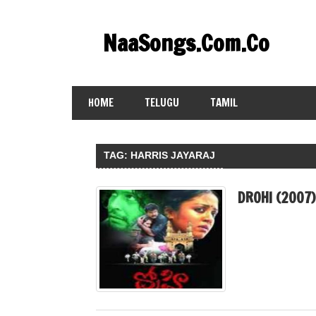
Skip
to
NaaSongs.Com.Co
content
HOME
TELUGU
TAMIL
TAG:
HARRIS JAYARAJ
DROHI (2007)