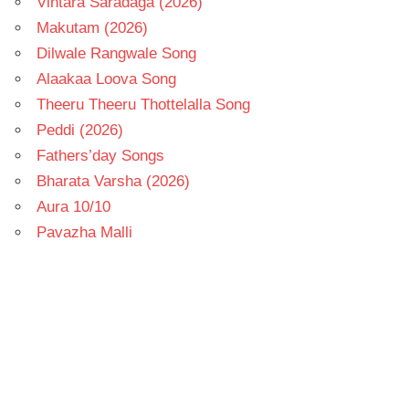
Vintara Saradaga (2026)
Makutam (2026)
Dilwale Rangwale Song
Alaakaa Loova Song
Theeru Theeru Thottelalla Song
Peddi (2026)
Fathers’day Songs
Bharata Varsha (2026)
Aura 10/10
Pavazha Malli