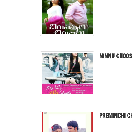
NINNU CHOOS
PREMINCHI C