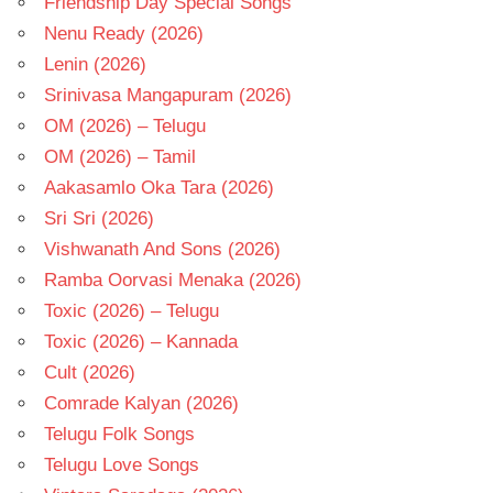
Friendship Day Special Songs
Nenu Ready (2026)
Lenin (2026)
Srinivasa Mangapuram (2026)
OM (2026) – Telugu
OM (2026) – Tamil
Aakasamlo Oka Tara (2026)
Sri Sri (2026)
Vishwanath And Sons (2026)
Ramba Oorvasi Menaka (2026)
Toxic (2026) – Telugu
Toxic (2026) – Kannada
Cult (2026)
Comrade Kalyan (2026)
Telugu Folk Songs
Telugu Love Songs