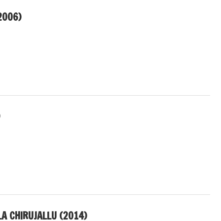
2006)
)
A CHIRUJALLU (2014)