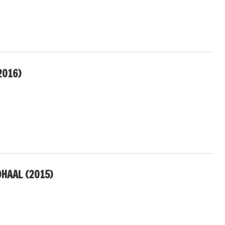
2016)
DHAAL (2015)