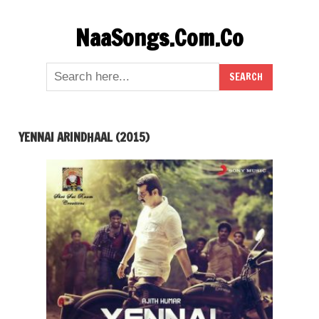
Skip
NaaSongs.Com.Co
to
content
YENNAI ARINDHAAL (2015)