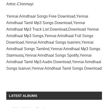
Artist:-Chinmayi
Yennai Arindhaal Songs Free Download,Yennai
Arindhaal Tamil Mp3 Songs Download,Yennai
Arindhaal Mp3 Track List Download,Download Yennai
Arindhaal Mp3 Songs,Yennai Arindhaal Full Songs
Download,Yennai Arindhaal Songs Isaimini,Yennai
Arindhaal Songs Tamilnd,Yennai Arindhaal Mp3 Songs
Starmusiq,Yennai Arindhaal Songs Spotify,Yennai
Arindhaal Tamil Mp3 Audio Download,Yennai Arindhaal
Songs Isairuvi,Yennai Arindhaal Tamil Songs Download
AJITH
KUMAR
ANUSHKA
LATEST ALBUMS
SHETTY
GAUTHAM
VASUDEV