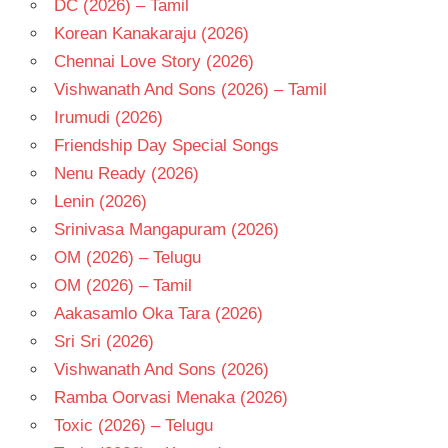
DC (2026) – Tamil
MENON
Korean Kanakaraju (2026)
HARRIS
Chennai Love Story (2026)
JAYARAJ
Vishwanath And Sons (2026) – Tamil
TAMIL
- 2015
Irumudi (2026)
TAMIL
Friendship Day Special Songs
- T
Nenu Ready (2026)
TRISHA
Lenin (2026)
Srinivasa Mangapuram (2026)
OM (2026) – Telugu
OM (2026) – Tamil
Aakasamlo Oka Tara (2026)
Sri Sri (2026)
Vishwanath And Sons (2026)
Ramba Oorvasi Menaka (2026)
Toxic (2026) – Telugu