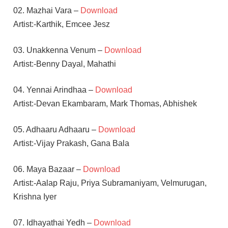
02. Mazhai Vara –
Download
Artist:-Karthik, Emcee Jesz
03. Unakkenna Venum –
Download
Artist:-Benny Dayal, Mahathi
04. Yennai Arindhaa –
Download
Artist:-Devan Ekambaram, Mark Thomas, Abhishek
05. Adhaaru Adhaaru –
Download
Artist:-Vijay Prakash, Gana Bala
06. Maya Bazaar –
Download
Artist:-Aalap Raju, Priya Subramaniyam, Velmurugan,
Krishna Iyer
07. Idhayathai Yedh –
Download