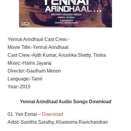
Yennai Arindhaal Cast Crew:-
Movie Title:-Yennai Arindhaal
Cast Crew:-Ajith Kumar, Anushka Shetty, Trisha
Music:-Harris Jayaraj
Director:-Gautham Menon
Language:-Tamil
Year:-2015
Yennai Arindhaal Audio Songs Download
01. Yen Ennai –
Download
Artist:-Sunitha Sarathy, Kharesma Ravichandran