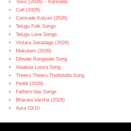
Toxic (2026) – Kannada
Cult (2026)
Comrade Kalyan (2026)
Telugu Folk Songs
Telugu Love Songs
Vintara Saradaga (2026)
Makutam (2026)
Dilwale Rangwale Song
Alaakaa Loova Song
Theeru Theeru Thottelalla Song
Peddi (2026)
Fathers’day Songs
Bharata Varsha (2026)
Aura 10/10