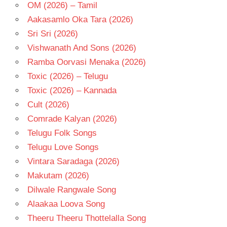
OM (2026) – Tamil
Aakasamlo Oka Tara (2026)
Sri Sri (2026)
Vishwanath And Sons (2026)
Ramba Oorvasi Menaka (2026)
Toxic (2026) – Telugu
Toxic (2026) – Kannada
Cult (2026)
Comrade Kalyan (2026)
Telugu Folk Songs
Telugu Love Songs
Vintara Saradaga (2026)
Makutam (2026)
Dilwale Rangwale Song
Alaakaa Loova Song
Theeru Theeru Thottelalla Song