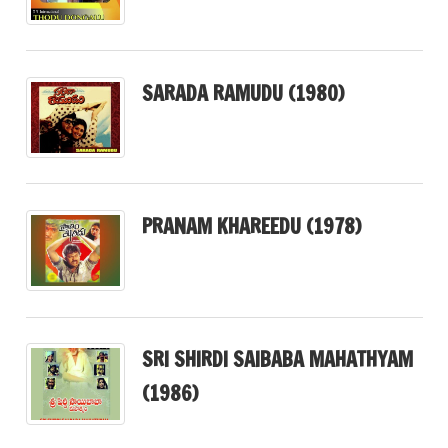
SARADA RAMUDU (1980)
PRANAM KHAREEDU (1978)
SRI SHIRDI SAIBABA MAHATHYAM
(1986)