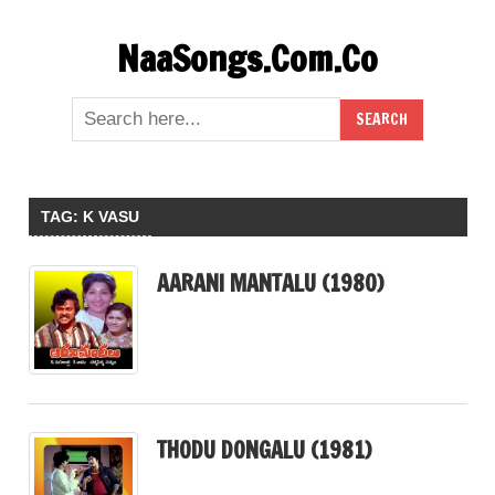
Skip
NaaSongs.Com.Co
to
content
TAG:
K VASU
AARANI MANTALU (1980)
THODU DONGALU (1981)