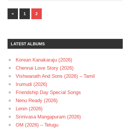
Posts
Previous
«
1
2
pagination
Posts
LATEST ALBUMS
Korean Kanakaraju (2026)
Chennai Love Story (2026)
Vishwanath And Sons (2026) – Tamil
Irumudi (2026)
Friendship Day Special Songs
Nenu Ready (2026)
Lenin (2026)
Srinivasa Mangapuram (2026)
OM (2026) – Telugu