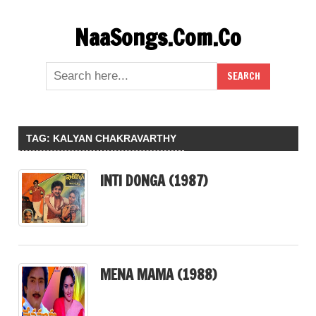
Skip
NaaSongs.Com.Co
to
content
TAG:
KALYAN CHAKRAVARTHY
INTI DONGA (1987)
MENA MAMA (1988)