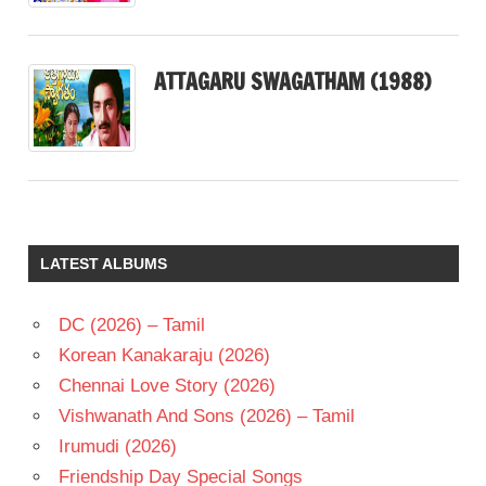
ATTAGARU SWAGATHAM (1988)
LATEST ALBUMS
DC (2026) – Tamil
Korean Kanakaraju (2026)
Chennai Love Story (2026)
Vishwanath And Sons (2026) – Tamil
Irumudi (2026)
Friendship Day Special Songs