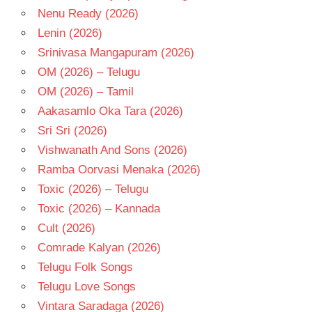
Nenu Ready (2026)
Lenin (2026)
Srinivasa Mangapuram (2026)
OM (2026) – Telugu
OM (2026) – Tamil
Aakasamlo Oka Tara (2026)
Sri Sri (2026)
Vishwanath And Sons (2026)
Ramba Oorvasi Menaka (2026)
Toxic (2026) – Telugu
Toxic (2026) – Kannada
Cult (2026)
Comrade Kalyan (2026)
Telugu Folk Songs
Telugu Love Songs
Vintara Saradaga (2026)