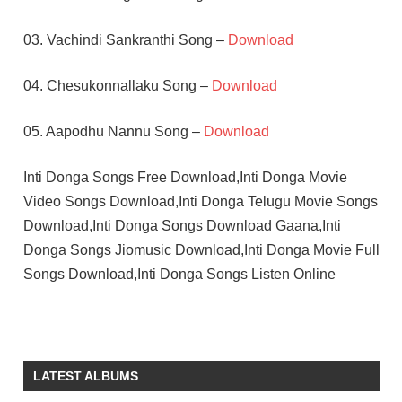
03. Vachindi Sankranthi Song –
Download
04. Chesukonnallaku Song –
Download
05. Aapodhu Nannu Song –
Download
Inti Donga Songs Free Download,Inti Donga Movie
Video Songs Download,Inti Donga Telugu Movie Songs
Download,Inti Donga Songs Download Gaana,Inti
Donga Songs Jiomusic Download,Inti Donga Movie Full
Songs Download,Inti Donga Songs Listen Online
ASHWINI
K V
MAHADEVAN
LATEST ALBUMS
KALYAN