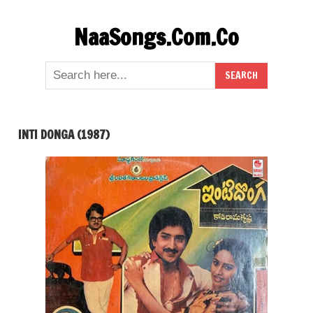
Skip
NaaSongs.Com.Co
to
content
INTI DONGA (1987)