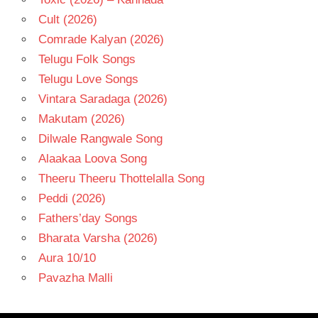
Cult (2026)
Comrade Kalyan (2026)
Telugu Folk Songs
Telugu Love Songs
Vintara Saradaga (2026)
Makutam (2026)
Dilwale Rangwale Song
Alaakaa Loova Song
Theeru Theeru Thottelalla Song
Peddi (2026)
Fathers’day Songs
Bharata Varsha (2026)
Aura 10/10
Pavazha Malli