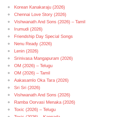
CHAKRAVARTHY
Korean Kanakaraju (2026)
KODI
RAMAKRISHNA
Chennai Love Story (2026)
TELUGU
Vishwanath And Sons (2026) – Tamil
- 1987
Irumudi (2026)
TELUGU
Friendship Day Special Songs
- T
Nenu Ready (2026)
Lenin (2026)
Srinivasa Mangapuram (2026)
OM (2026) – Telugu
OM (2026) – Tamil
Aakasamlo Oka Tara (2026)
Sri Sri (2026)
Vishwanath And Sons (2026)
Ramba Oorvasi Menaka (2026)
Toxic (2026) – Telugu
Toxic (2026) – Kannada