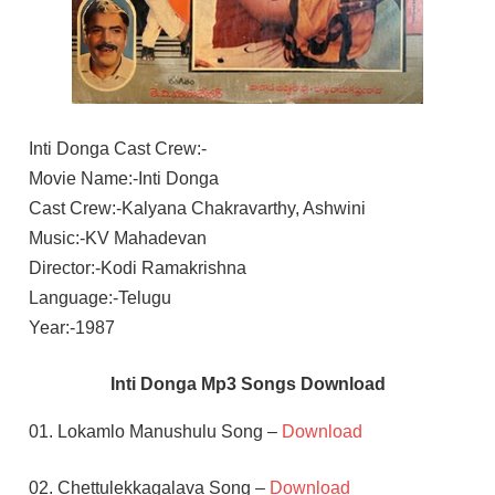
Inti Donga Cast Crew:-
Movie Name:-Inti Donga
Cast Crew:-Kalyana Chakravarthy, Ashwini
Music:-KV Mahadevan
Director:-Kodi Ramakrishna
Language:-Telugu
Year:-1987
Inti Donga Mp3 Songs Download
01. Lokamlo Manushulu Song –
Download
02. Chettulekkagalava Song –
Download