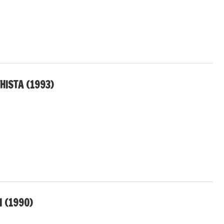
HISTA (1993)
I (1990)