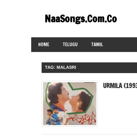
Skip
to
NaaSongs.Com.Co
content
HOME
TELUGU
TAMIL
TAG:
MALASRI
URMILA (199