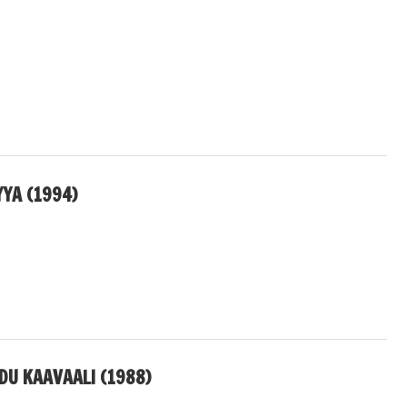
YA (1994)
U KAAVAALI (1988)