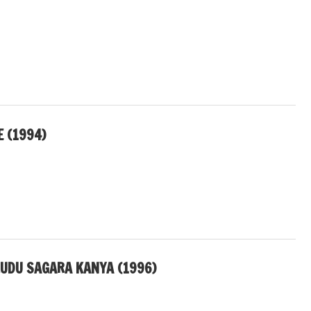
E (1994)
UDU SAGARA KANYA (1996)