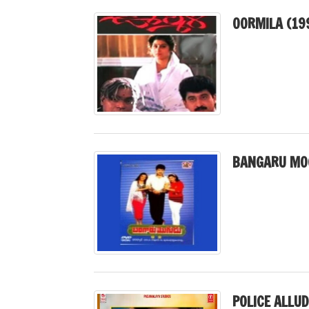
OORMILA (19
BANGARU MO
POLICE ALLUD