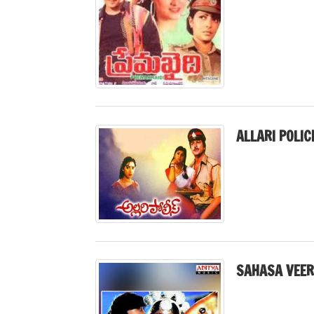
ALLARI POLIC
SAHASA VEER