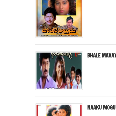
BHALE MAVAY
NAAKU MOGUD