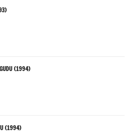
93)
GUDU (1994)
U (1994)