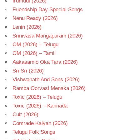
Irumudi (2026)
Friendship Day Special Songs
Nenu Ready (2026)
Lenin (2026)
Srinivasa Mangapuram (2026)
OM (2026) – Telugu
OM (2026) – Tamil
Aakasamlo Oka Tara (2026)
Sri Sri (2026)
Vishwanath And Sons (2026)
Ramba Oorvasi Menaka (2026)
Toxic (2026) – Telugu
Toxic (2026) – Kannada
Cult (2026)
Comrade Kalyan (2026)
Telugu Folk Songs