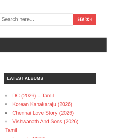
LATEST ALBUMS
DC (2026) – Tamil
Korean Kanakaraju (2026)
Chennai Love Story (2026)
Vishwanath And Sons (2026) –
Tamil