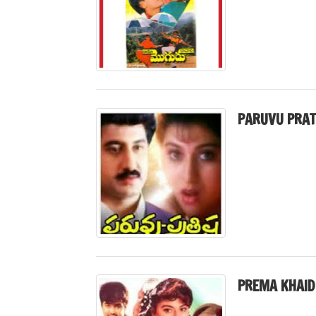
PARUVU PRAT
PREMA KHAID