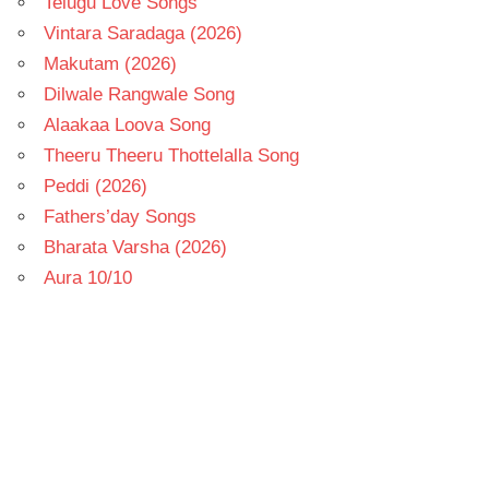
Telugu Love Songs
Vintara Saradaga (2026)
Makutam (2026)
Dilwale Rangwale Song
Alaakaa Loova Song
Theeru Theeru Thottelalla Song
Peddi (2026)
Fathers’day Songs
Bharata Varsha (2026)
Aura 10/10