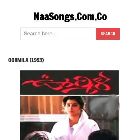
Skip
NaaSongs.Com.Co
to
content
OORMILA (1993)