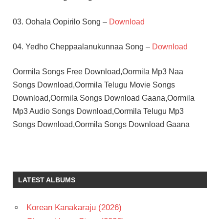
03. Oohala Oopirilo Song –
Download
04. Yedho Cheppaalanukunnaa Song –
Download
Oormila Songs Free Download,Oormila Mp3 Naa
Songs Download,Oormila Telugu Movie Songs
Download,Oormila Songs Download Gaana,Oormila
Mp3 Audio Songs Download,Oormila Telugu Mp3
Songs Download,Oormila Songs Download Gaana
MALASRI
SOUNDARYA
SUMAN
LATEST ALBUMS
TELUGU
- 1993
Korean Kanakaraju (2026)
TELUGU