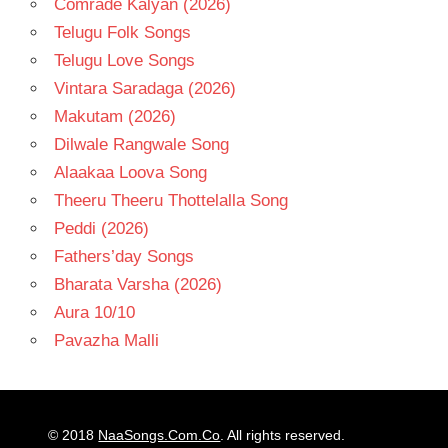
Comrade Kalyan (2026)
Telugu Folk Songs
Telugu Love Songs
Vintara Saradaga (2026)
Makutam (2026)
Dilwale Rangwale Song
Alaakaa Loova Song
Theeru Theeru Thottelalla Song
Peddi (2026)
Fathers’day Songs
Bharata Varsha (2026)
Aura 10/10
Pavazha Malli
© 2018
NaaSongs.Com.Co
. All rights reserved.