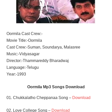
Oormila Cast Crew:-
Movie Title:-Oormila
Cast Crew:-Suman, Soundarya, Malasree
Music:-Vidyasagar
Director:-Thammareddy Bharadwaj
Language:-Telugu
Year:-1993
Oormila Mp3 Songs Download
01. Chukkalatho Cheppanaa Song –
Download
02. Love College Song –
Download