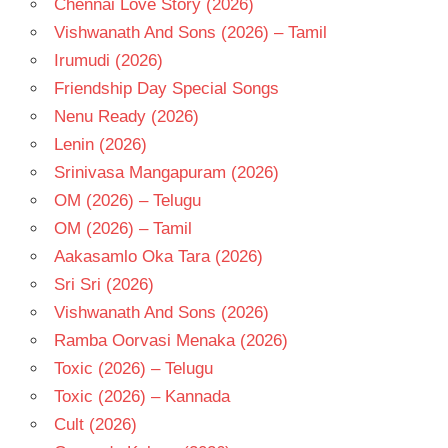
Chennai Love Story (2026)
- T
Vishwanath And Sons (2026) – Tamil
THAMMAREDDY
BHARADWAJ
Irumudi (2026)
VIDYASAGAR
Friendship Day Special Songs
Nenu Ready (2026)
Lenin (2026)
Srinivasa Mangapuram (2026)
OM (2026) – Telugu
OM (2026) – Tamil
Aakasamlo Oka Tara (2026)
Sri Sri (2026)
Vishwanath And Sons (2026)
Ramba Oorvasi Menaka (2026)
Toxic (2026) – Telugu
Toxic (2026) – Kannada
Cult (2026)