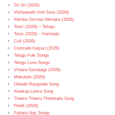
Sri Sri (2026)
Vishwanath And Sons (2026)
Ramba Oorvasi Menaka (2026)
Toxic (2026) – Telugu
Toxic (2026) – Kannada
Cult (2026)
Comrade Kalyan (2026)
Telugu Folk Songs
Telugu Love Songs
Vintara Saradaga (2026)
Makutam (2026)
Dilwale Rangwale Song
Alaakaa Loova Song
Theeru Theeru Thottelalla Song
Peddi (2026)
Fathers’day Songs