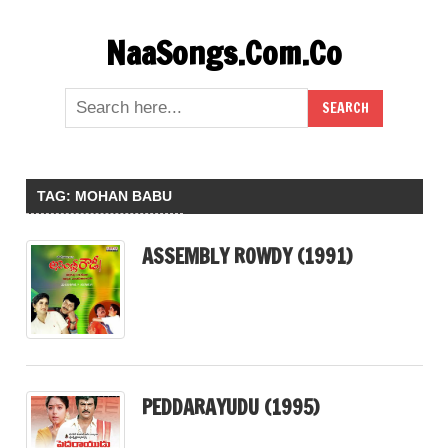
Skip
NaaSongs.Com.Co
to
content
TAG:
MOHAN BABU
ASSEMBLY ROWDY (1991)
PEDDARAYUDU (1995)