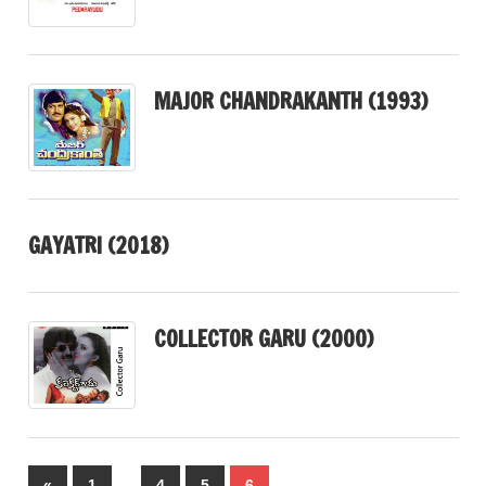
MAJOR CHANDRAKANTH (1993)
GAYATRI (2018)
COLLECTOR GARU (2000)
Posts
…
Previous
«
1
4
5
6