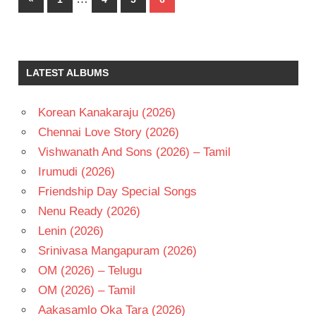
pagination
Posts
LATEST ALBUMS
Korean Kanakaraju (2026)
Chennai Love Story (2026)
Vishwanath And Sons (2026) – Tamil
Irumudi (2026)
Friendship Day Special Songs
Nenu Ready (2026)
Lenin (2026)
Srinivasa Mangapuram (2026)
OM (2026) – Telugu
OM (2026) – Tamil
Aakasamlo Oka Tara (2026)