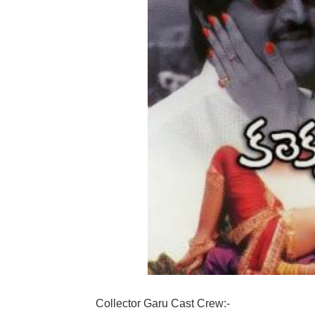
Collector Garu Cast Crew:-