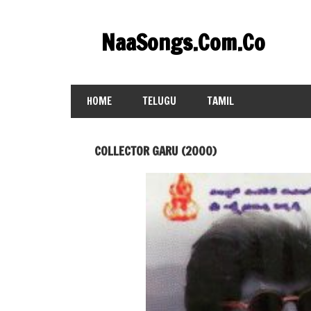
Skip
to
NaaSongs.Com.Co
content
HOME
TELUGU
TAMIL
COLLECTOR GARU (2000)