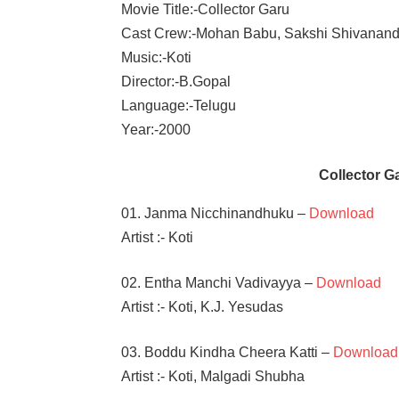
Movie Title:-Collector Garu
Cast Crew:-Mohan Babu, Sakshi Shivanan
Music:-Koti
Director:-B.Gopal
Language:-Telugu
Year:-2000
Collector 
01. Janma Nicchinandhuku –
Download
Artist :- Koti
02. Entha Manchi Vadivayya –
Download
Artist :- Koti, K.J. Yesudas
03. Boddu Kindha Cheera Katti –
Download
Artist :- Koti, Malgadi Shubha