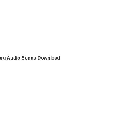
d
Garu Audio Songs Download