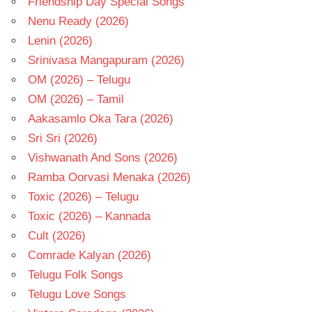
Friendship Day Special Songs
Nenu Ready (2026)
Lenin (2026)
Srinivasa Mangapuram (2026)
OM (2026) – Telugu
OM (2026) – Tamil
Aakasamlo Oka Tara (2026)
Sri Sri (2026)
Vishwanath And Sons (2026)
Ramba Oorvasi Menaka (2026)
Toxic (2026) – Telugu
Toxic (2026) – Kannada
Cult (2026)
Comrade Kalyan (2026)
Telugu Folk Songs
Telugu Love Songs