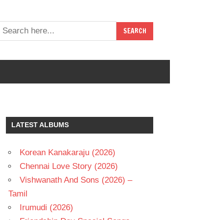
LATEST ALBUMS
Korean Kanakaraju (2026)
Chennai Love Story (2026)
Vishwanath And Sons (2026) –
Tamil
Irumudi (2026)