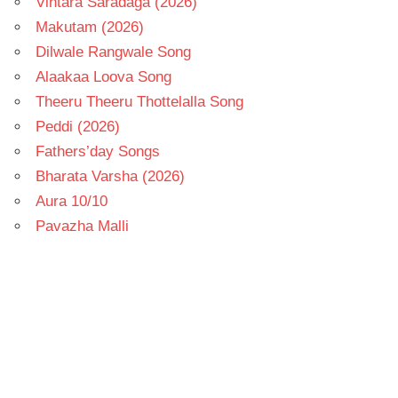
Vintara Saradaga (2026)
Makutam (2026)
Dilwale Rangwale Song
Alaakaa Loova Song
Theeru Theeru Thottelalla Song
Peddi (2026)
Fathers’day Songs
Bharata Varsha (2026)
Aura 10/10
Pavazha Malli