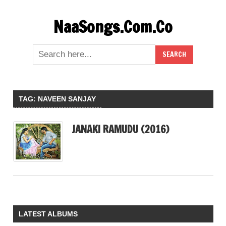
Skip
NaaSongs.Com.Co
to
content
TAG:
NAVEEN SANJAY
JANAKI RAMUDU (2016)
LATEST ALBUMS