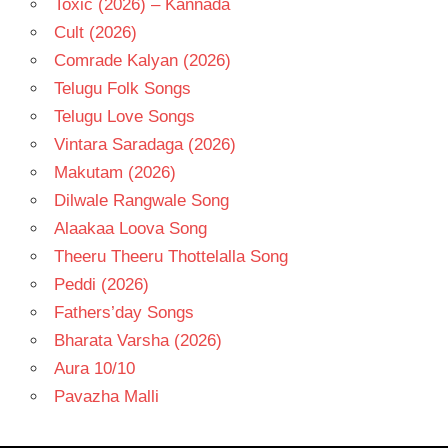
Toxic (2026) – Kannada
Cult (2026)
Comrade Kalyan (2026)
Telugu Folk Songs
Telugu Love Songs
Vintara Saradaga (2026)
Makutam (2026)
Dilwale Rangwale Song
Alaakaa Loova Song
Theeru Theeru Thottelalla Song
Peddi (2026)
Fathers’day Songs
Bharata Varsha (2026)
Aura 10/10
Pavazha Malli