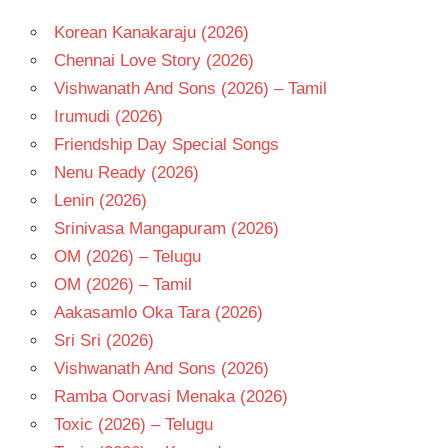
Korean Kanakaraju (2026)
Chennai Love Story (2026)
Vishwanath And Sons (2026) – Tamil
Irumudi (2026)
Friendship Day Special Songs
Nenu Ready (2026)
Lenin (2026)
Srinivasa Mangapuram (2026)
OM (2026) – Telugu
OM (2026) – Tamil
Aakasamlo Oka Tara (2026)
Sri Sri (2026)
Vishwanath And Sons (2026)
Ramba Oorvasi Menaka (2026)
Toxic (2026) – Telugu