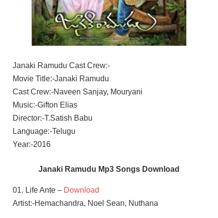
Janaki Ramudu Cast Crew:-
Movie Title:-Janaki Ramudu
Cast Crew:-Naveen Sanjay, Mouryani
Music:-Gifton Elias
Director:-T.Satish Babu
Language:-Telugu
Year:-2016
Janaki Ramudu Mp3 Songs Download
01. Life Ante –
Download
Artist:-Hemachandra, Noel Sean, Nuthana