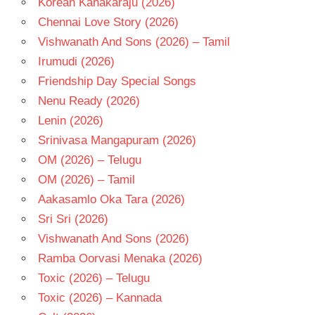
Korean Kanakaraju (2026)
TELUGU
- T
Chennai Love Story (2026)
Vishwanath And Sons (2026) – Tamil
Irumudi (2026)
Friendship Day Special Songs
Nenu Ready (2026)
Lenin (2026)
Srinivasa Mangapuram (2026)
OM (2026) – Telugu
OM (2026) – Tamil
Aakasamlo Oka Tara (2026)
Sri Sri (2026)
Vishwanath And Sons (2026)
Ramba Oorvasi Menaka (2026)
Toxic (2026) – Telugu
Toxic (2026) – Kannada