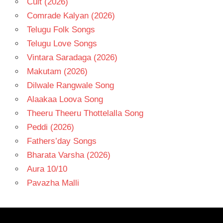
Cult (2026)
Comrade Kalyan (2026)
Telugu Folk Songs
Telugu Love Songs
Vintara Saradaga (2026)
Makutam (2026)
Dilwale Rangwale Song
Alaakaa Loova Song
Theeru Theeru Thottelalla Song
Peddi (2026)
Fathers’day Songs
Bharata Varsha (2026)
Aura 10/10
Pavazha Malli