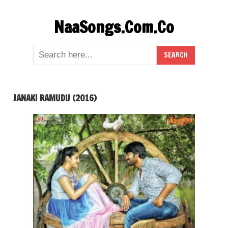
Skip
NaaSongs.Com.Co
to
content
JANAKI RAMUDU (2016)