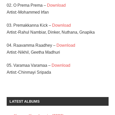
02. O Prema Prema –
Download
Artist:-Mohammed Irfan
03. Premakkanna Kick –
Download
Artist:-Rahul Nambiar, Dinker, Nuthana, Gnapika
04. Raavamma Raadhey –
Download
Artist:-Nikhil, Geetha Madhuri
05. Varamaa Varamaa –
Download
Artist:-Chinmayi Sripada
MOURYANI
NAVEEN
SANJAY
LATEST ALBUMS
TELUGU
- 2016