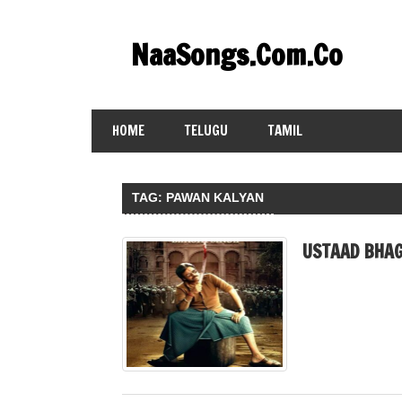
Skip
to
NaaSongs.Com.Co
content
HOME
TELUGU
TAMIL
TAG:
PAWAN KALYAN
USTAAD BHAG