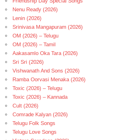
Friendship Day Special Songs
Nenu Ready (2026)
Lenin (2026)
Srinivasa Mangapuram (2026)
OM (2026) – Telugu
OM (2026) – Tamil
Aakasamlo Oka Tara (2026)
Sri Sri (2026)
Vishwanath And Sons (2026)
Ramba Oorvasi Menaka (2026)
Toxic (2026) – Telugu
Toxic (2026) – Kannada
Cult (2026)
Comrade Kalyan (2026)
Telugu Folk Songs
Telugu Love Songs