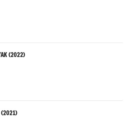
AK (2022)
 (2021)