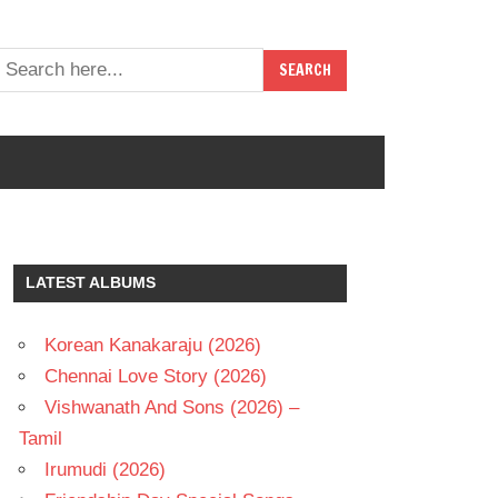
LATEST ALBUMS
Korean Kanakaraju (2026)
Chennai Love Story (2026)
Vishwanath And Sons (2026) –
Tamil
Irumudi (2026)