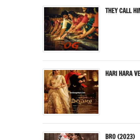
THEY CALL HI
HARI HARA V
BRO (2023)