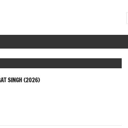
AT SINGH (2026)