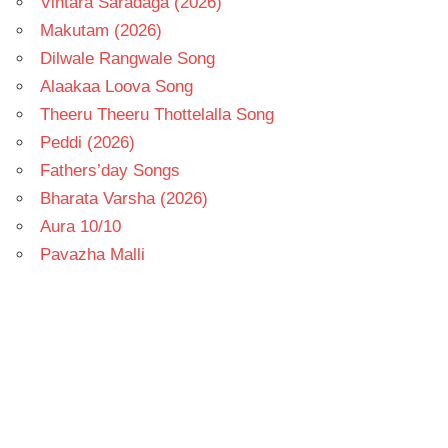
Vintara Saradaga (2026)
Makutam (2026)
Dilwale Rangwale Song
Alaakaa Loova Song
Theeru Theeru Thottelalla Song
Peddi (2026)
Fathers’day Songs
Bharata Varsha (2026)
Aura 10/10
Pavazha Malli