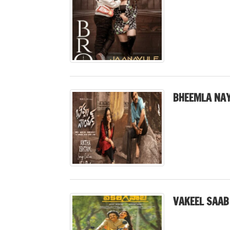
BHEEMLA NAY
VAKEEL SAAB