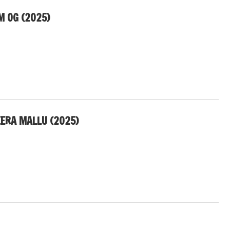
M OG (2025)
EERA MALLU (2025)