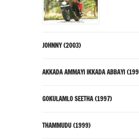
JOHNNY (2003)
AKKADA AMMAYI IKKADA ABBAYI (199
GOKULAMLO SEETHA (1997)
THAMMUDU (1999)