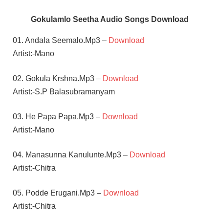
Gokulamlo Seetha Audio Songs Download
01. Andala Seemalo.Mp3 –
Download
Artist:-Mano
02. Gokula Krshna.Mp3 –
Download
Artist:-S.P Balasubramanyam
03. He Papa Papa.Mp3 –
Download
Artist:-Mano
04. Manasunna Kanulunte.Mp3 –
Download
Artist:-Chitra
05. Podde Erugani.Mp3 –
Download
Artist:-Chitra