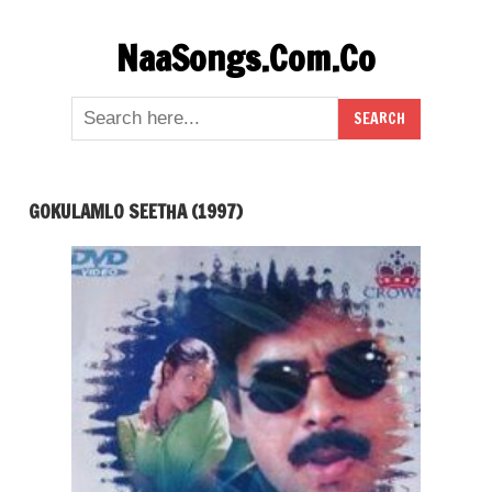
Skip
NaaSongs.Com.Co
to
content
GOKULAMLO SEETHA (1997)