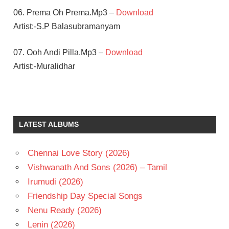
06. Prema Oh Prema.Mp3 –
Download
Artist:-S.P Balasubramanyam
07. Ooh Andi Pilla.Mp3 –
Download
Artist:-Muralidhar
KOTI
MUTHYALA
SUBBAYYA
LATEST ALBUMS
PAWAN
KALYAN
Chennai Love Story (2026)
RAASI
Vishwanath And Sons (2026) – Tamil
TELUGU
- 1997
Irumudi (2026)
TELUGU
Friendship Day Special Songs
- T
Nenu Ready (2026)
Lenin (2026)