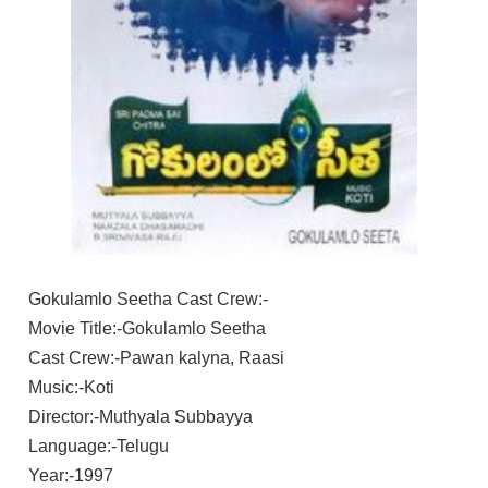
Gokulamlo Seetha Cast Crew:-
Movie Title:-Gokulamlo Seetha
Cast Crew:-Pawan kalyna, Raasi
Music:-Koti
Director:-Muthyala Subbayya
Language:-Telugu
Year:-1997