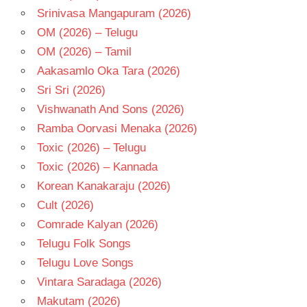
Srinivasa Mangapuram (2026)
OM (2026) – Telugu
OM (2026) – Tamil
Aakasamlo Oka Tara (2026)
Sri Sri (2026)
Vishwanath And Sons (2026)
Ramba Oorvasi Menaka (2026)
Toxic (2026) – Telugu
Toxic (2026) – Kannada
Korean Kanakaraju (2026)
Cult (2026)
Comrade Kalyan (2026)
Telugu Folk Songs
Telugu Love Songs
Vintara Saradaga (2026)
Makutam (2026)