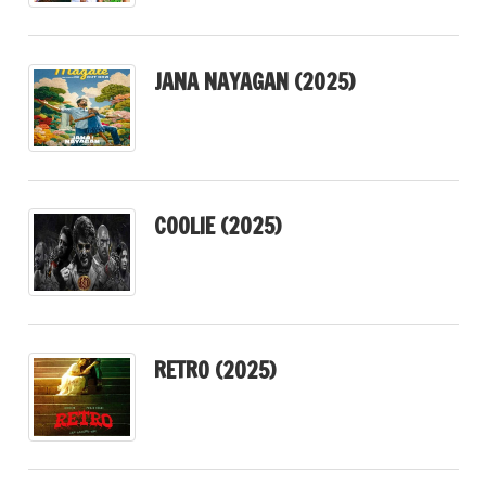
JANA NAYAGAN (2025)
COOLIE (2025)
RETRO (2025)