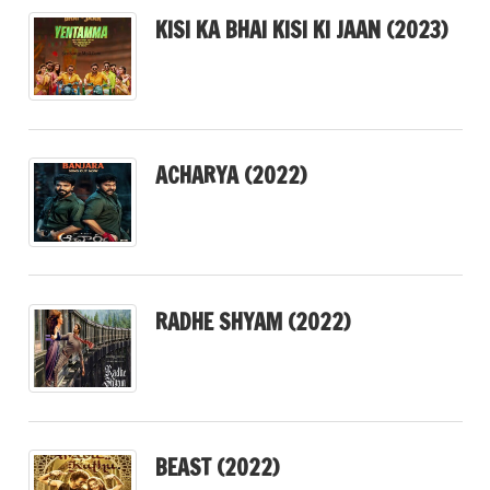
KISI KA BHAI KISI KI JAAN (2023)
ACHARYA (2022)
RADHE SHYAM (2022)
BEAST (2022)