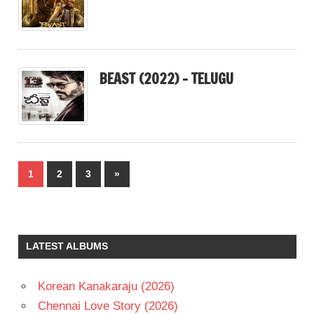
BEAST (2022) – TELUGU
Posts
Next
1
2
3
»
pagination
Posts
LATEST ALBUMS
Korean Kanakaraju (2026)
Chennai Love Story (2026)