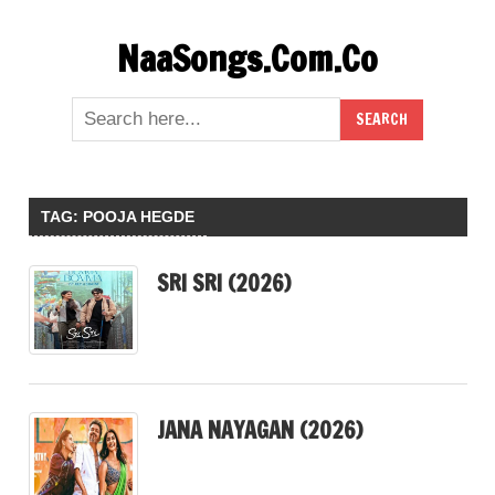
Skip
NaaSongs.Com.Co
to
content
TAG:
POOJA HEGDE
SRI SRI (2026)
JANA NAYAGAN (2026)