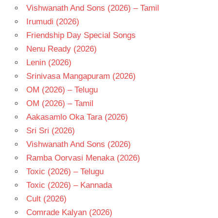
Vishwanath And Sons (2026) – Tamil
Irumudi (2026)
Friendship Day Special Songs
Nenu Ready (2026)
Lenin (2026)
Srinivasa Mangapuram (2026)
OM (2026) – Telugu
OM (2026) – Tamil
Aakasamlo Oka Tara (2026)
Sri Sri (2026)
Vishwanath And Sons (2026)
Ramba Oorvasi Menaka (2026)
Toxic (2026) – Telugu
Toxic (2026) – Kannada
Cult (2026)
Comrade Kalyan (2026)