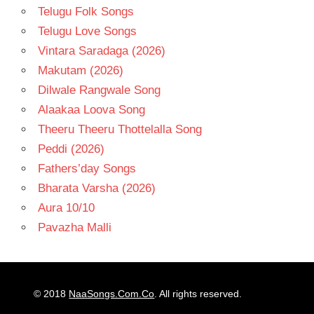
Telugu Folk Songs
Telugu Love Songs
Vintara Saradaga (2026)
Makutam (2026)
Dilwale Rangwale Song
Alaakaa Loova Song
Theeru Theeru Thottelalla Song
Peddi (2026)
Fathers’day Songs
Bharata Varsha (2026)
Aura 10/10
Pavazha Malli
© 2018
NaaSongs.Com.Co
. All rights reserved.