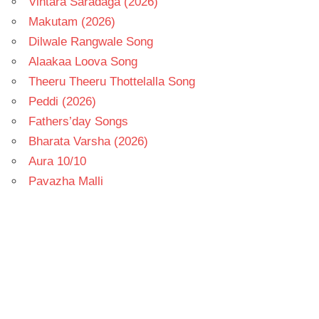
Vintara Saradaga (2026)
Makutam (2026)
Dilwale Rangwale Song
Alaakaa Loova Song
Theeru Theeru Thottelalla Song
Peddi (2026)
Fathers’day Songs
Bharata Varsha (2026)
Aura 10/10
Pavazha Malli