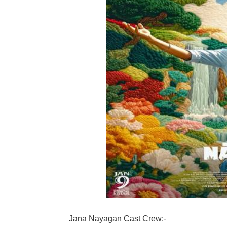
Jana Nayagan Cast Crew:-