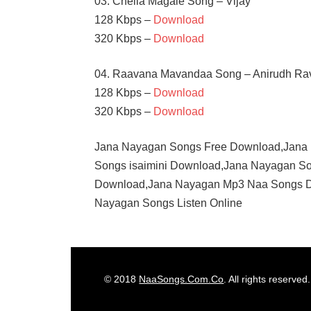
03. Chella Magale Song – Vijay
128 Kbps –
Download
320 Kbps –
Download
04. Raavana Mavandaa Song – Anirudh Ra
128 Kbps –
Download
320 Kbps –
Download
Jana Nayagan Songs Free Download,Jana
Songs isaimini Download,Jana Nayagan S
Download,Jana Nayagan Mp3 Naa Songs 
Nayagan Songs Listen Online
ANIRUDH
RAVICHANDER
H
© 2018
NaaSongs.Com.Co
. All rights reserved.
VINOD
MAMITHA