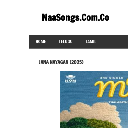
Skip
to
NaaSongs.Com.Co
content
HOME
TELUGU
TAMIL
JANA NAYAGAN (2025)