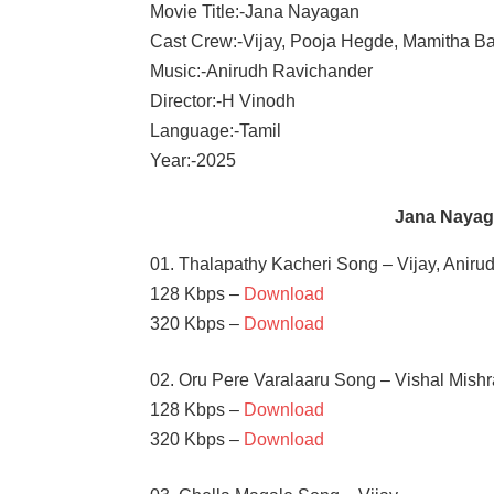
Movie Title:-Jana Nayagan
Cast Crew:-Vijay, Pooja Hegde, Mamitha Ba
Music:-Anirudh Ravichander
Director:-H Vinodh
Language:-Tamil
Year:-2025
Jana Nayag
01. Thalapathy Kacheri Song – Vijay, Aniru
128 Kbps –
Download
320 Kbps –
Download
02. Oru Pere Varalaaru Song – Vishal Mish
128 Kbps –
Download
320 Kbps –
Download