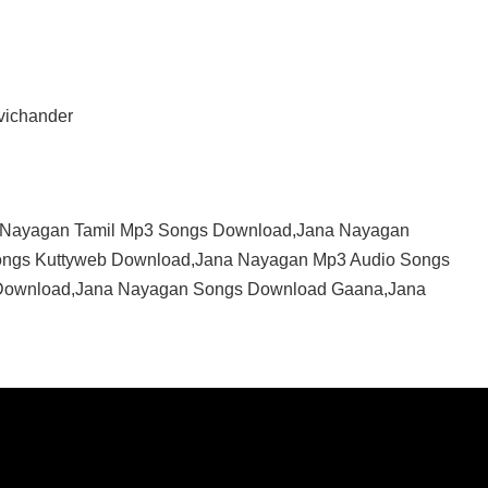
vichander
 Nayagan Tamil Mp3 Songs Download,Jana Nayagan
ongs Kuttyweb Download,Jana Nayagan Mp3 Audio Songs
Download,Jana Nayagan Songs Download Gaana,Jana