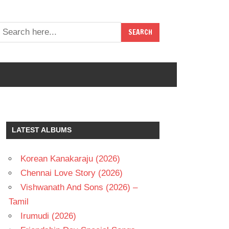
LATEST ALBUMS
Korean Kanakaraju (2026)
Chennai Love Story (2026)
Vishwanath And Sons (2026) –
Tamil
Irumudi (2026)