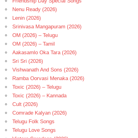
Friendship Day Special Songs
Nenu Ready (2026)
Lenin (2026)
Srinivasa Mangapuram (2026)
OM (2026) – Telugu
OM (2026) – Tamil
Aakasamlo Oka Tara (2026)
Sri Sri (2026)
Vishwanath And Sons (2026)
Ramba Oorvasi Menaka (2026)
Toxic (2026) – Telugu
Toxic (2026) – Kannada
Cult (2026)
Comrade Kalyan (2026)
Telugu Folk Songs
Telugu Love Songs