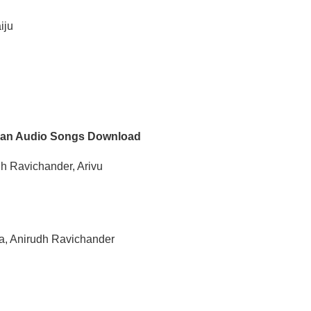
iju
an Audio Songs Download
dh Ravichander, Arivu
ra, Anirudh Ravichander