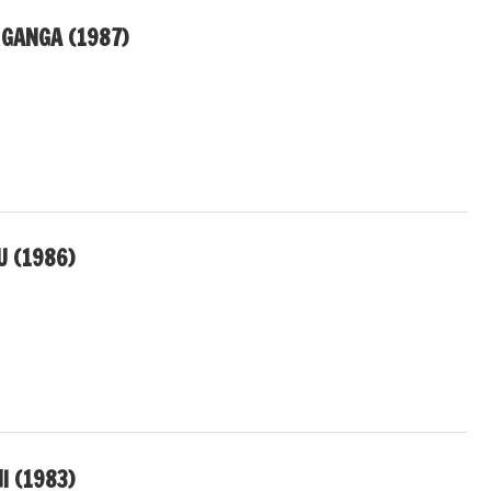
 GANGA (1987)
U (1986)
I (1983)