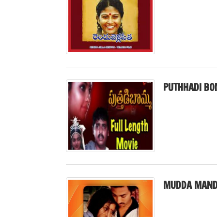
PUTHHADI BO
MUDDA MAND