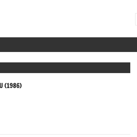
U (1986)