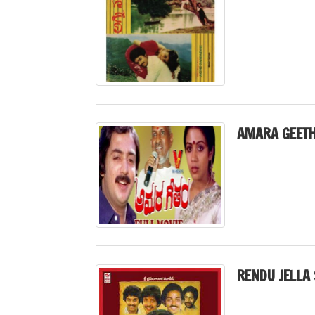
AMARA GEETH
RENDU JELLA 