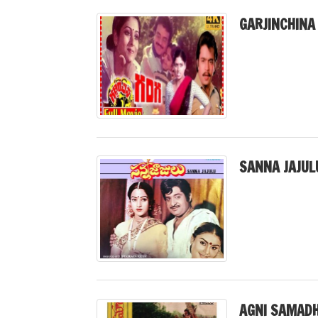
GARJINCHINA
SANNA JAJUL
AGNI SAMADH