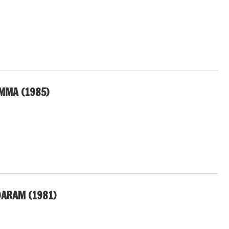
MMA (1985)
ARAM (1981)