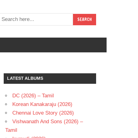
LATEST ALBUMS
DC (2026) – Tamil
Korean Kanakaraju (2026)
Chennai Love Story (2026)
Vishwanath And Sons (2026) –
Tamil