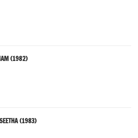
AM (1982)
SEETHA (1983)