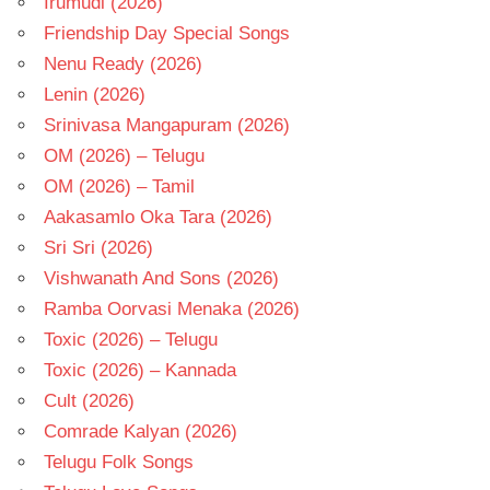
Irumudi (2026)
Friendship Day Special Songs
Nenu Ready (2026)
Lenin (2026)
Srinivasa Mangapuram (2026)
OM (2026) – Telugu
OM (2026) – Tamil
Aakasamlo Oka Tara (2026)
Sri Sri (2026)
Vishwanath And Sons (2026)
Ramba Oorvasi Menaka (2026)
Toxic (2026) – Telugu
Toxic (2026) – Kannada
Cult (2026)
Comrade Kalyan (2026)
Telugu Folk Songs