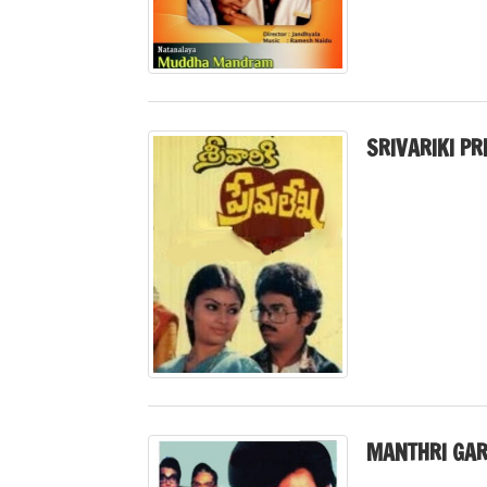
SRIVARIKI P
MANTHRI GAR