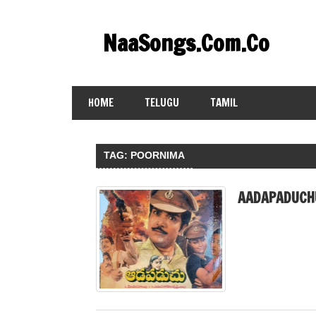
Skip
to
NaaSongs.Com.Co
content
HOME
TELUGU
TAMIL
TAG:
POORNIMA
AADAPADUCH