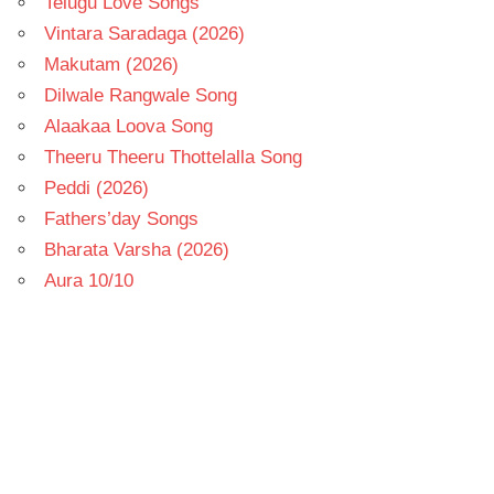
Telugu Love Songs
Vintara Saradaga (2026)
Makutam (2026)
Dilwale Rangwale Song
Alaakaa Loova Song
Theeru Theeru Thottelalla Song
Peddi (2026)
Fathers’day Songs
Bharata Varsha (2026)
Aura 10/10