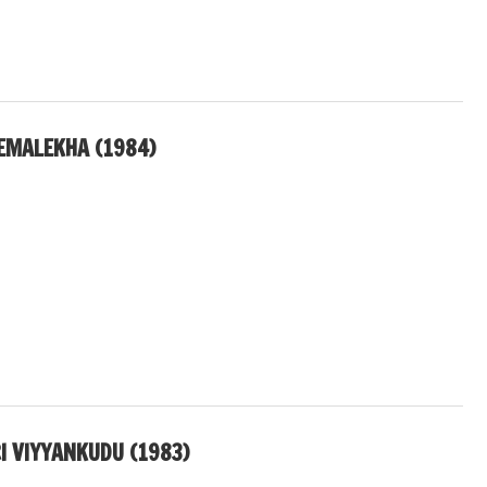
REMALEKHA (1984)
I VIYYANKUDU (1983)